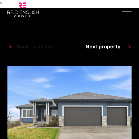
*
Back to results
Next property