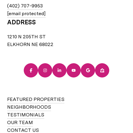
(402) 707-9953
[email protected]
ADDRESS
1210 N 205TH ST
ELKHORN NE 68022
FEATURED PROPERTIES
NEIGHBORHOODS
TESTIMONIALS
OUR TEAM
CONTACT US