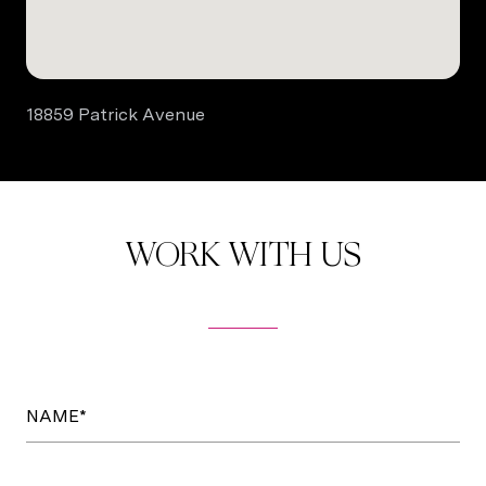
18859 Patrick Avenue
WORK WITH US
NAME*