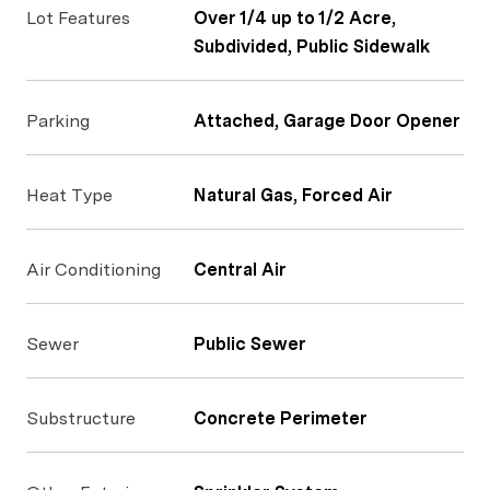
Lot Features
Over 1/4 up to 1/2 Acre,
Subdivided, Public Sidewalk
Parking
Attached, Garage Door Opener
Heat Type
Natural Gas, Forced Air
Air Conditioning
Central Air
Sewer
Public Sewer
Substructure
Concrete Perimeter