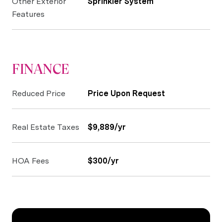
Other Exterior
Sprinkler System
Features
FINANCE
Reduced Price
Price Upon Request
Real Estate Taxes
$9,889/yr
HOA Fees
$300/yr