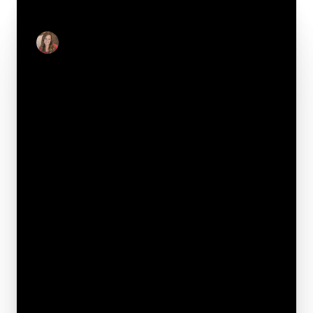
CONTACT
Julie Real
Real Estate Salesperson
Your e-mail*
Full name*
Phone