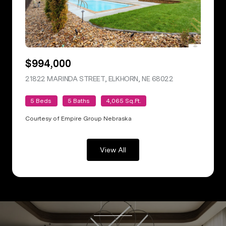
$994,000
21822 MARINDA STREET, ELKHORN, NE 68022
VIEW LISTING
5 Beds
5 Baths
4,065 Sq.Ft.
Courtesy of Empire Group Nebraska
View All