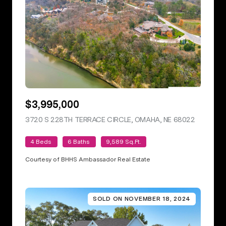
$3,995,000
3720 S 228TH TERRACE CIRCLE, OMAHA, NE 68022
VIEW LIS
4 Beds
6 Baths
9,589 Sq.Ft.
Courtesy of BHHS Ambassador Real Estate
SOLD ON NOVEMBER 18, 2024