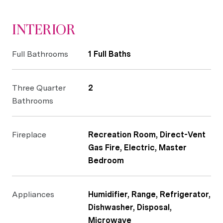
INTERIOR
Full Bathrooms
1 Full Baths
Three Quarter
2
Bathrooms
Fireplace
Recreation Room, Direct-Vent
Gas Fire, Electric, Master
Bedroom
Appliances
Humidifier, Range, Refrigerator,
Dishwasher, Disposal,
Microwave