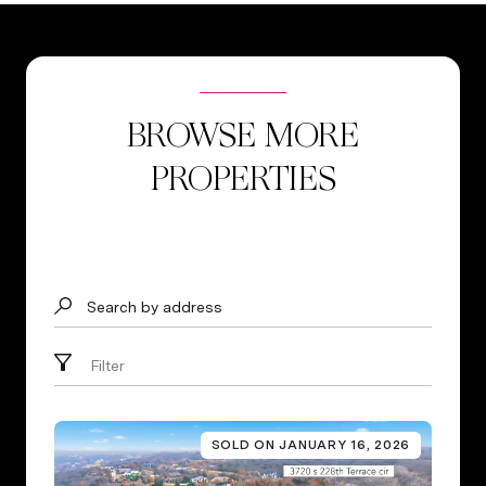
BROWSE MORE
PROPERTIES
Search by address
Filter
SOLD ON JANUARY 16, 2026