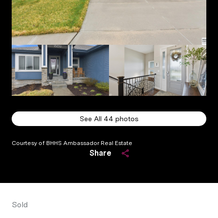
See All
44
photos
Courtesy of BHHS Ambassador Real Estate
Share
Sold