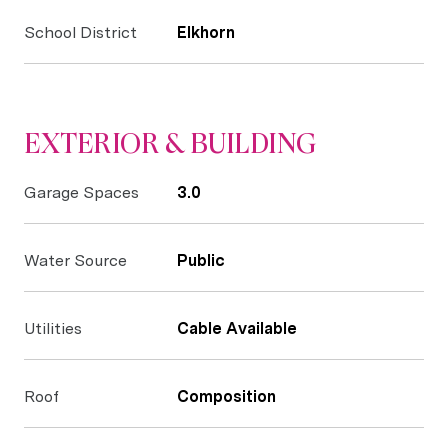
School District
Elkhorn
EXTERIOR & BUILDING
Garage Spaces
3.0
Water Source
Public
Utilities
Cable Available
Roof
Composition