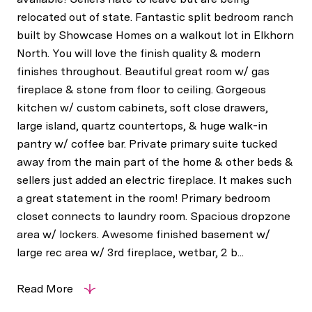
relocated out of state. Fantastic split bedroom ranch
built by Showcase Homes on a walkout lot in Elkhorn
North. You will love the finish quality & modern
finishes throughout. Beautiful great room w/ gas
fireplace & stone from floor to ceiling. Gorgeous
kitchen w/ custom cabinets, soft close drawers,
large island, quartz countertops, & huge walk-in
pantry w/ coffee bar. Private primary suite tucked
away from the main part of the home & other beds &
sellers just added an electric fireplace. It makes such
a great statement in the room! Primary bedroom
closet connects to laundry room. Spacious dropzone
area w/ lockers. Awesome finished basement w/
large rec area w/ 3rd fireplace, wetbar, 2 b...
Read More