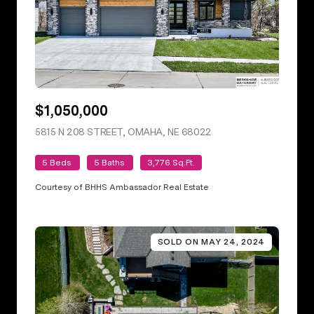
$1,050,000
5815 N 208 STREET, OMAHA, NE 68022
VIEW LISTING
5 Beds
5 Baths
3,776 Sq.Ft.
Courtesy of BHHS Ambassador Real Estate
SOLD ON MAY 24, 2024