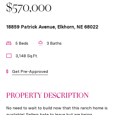
$570,000
18859 Patrick Avenue, Elkhorn, NE 68022
5 Beds
3 Baths
3,148 Sq.Ft.
Get Pre-Approved
PROPERTY DESCRIPTION
No need to wait to build now that this ranch home is
available! Sellers hate to leave but are being