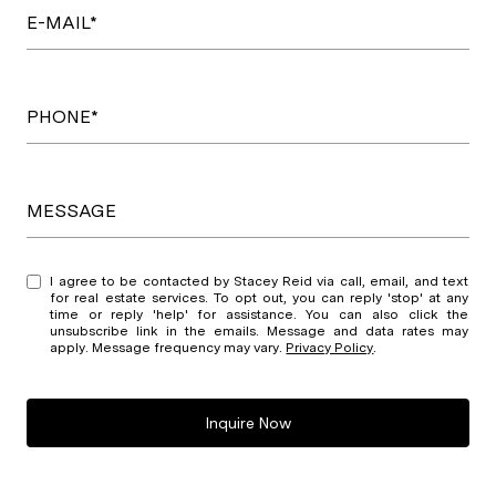
E-MAIL*
PHONE*
MESSAGE
I agree to be contacted by Stacey Reid via call, email, and text
for real estate services. To opt out, you can reply 'stop' at any
time or reply 'help' for assistance. You can also click the
unsubscribe link in the emails. Message and data rates may
apply. Message frequency may vary.
Privacy Policy
.
Inquire Now