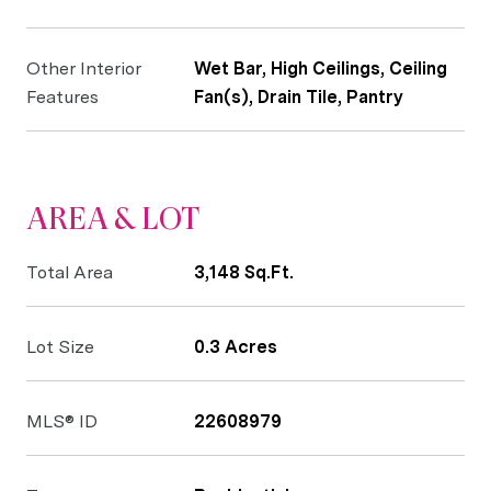
Other Interior
Wet Bar, High Ceilings, Ceiling
Features
Fan(s), Drain Tile, Pantry
AREA & LOT
Total Area
3,148 Sq.Ft.
Lot Size
0.3 Acres
MLS® ID
22608979