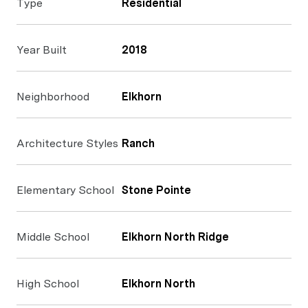
Type
Residential
Year Built
2018
Neighborhood
Elkhorn
Architecture Styles
Ranch
Elementary School
Stone Pointe
Middle School
Elkhorn North Ridge
High School
Elkhorn North