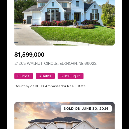
$1,599,000
21208 WALNUT CIRCLE, ELKHORN, NE 68022
VIEW LISTING
5 Beds
6 Baths
5,028 Sq.Ft.
Courtesy of BHHS Ambassador Real Estate
SOLD ON JUNE 30, 2026