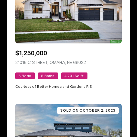
$1,250,000
21016 C STREET, OMAHA, NE 68022
VIEW LISTING
6 Beds
5 Baths
4,791 Sq.Ft.
Courtesy of Better Homes and Gardens R.E.
SOLD ON OCTOBER 2, 2023