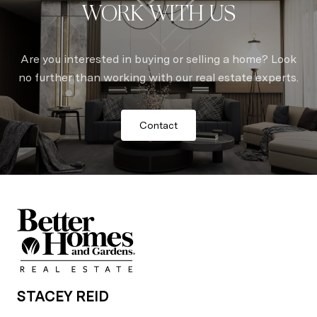
WORK WITH US
Are you interested in buying or selling a home? Look
no further than working with our real estate experts.
Contact
STACEY REID