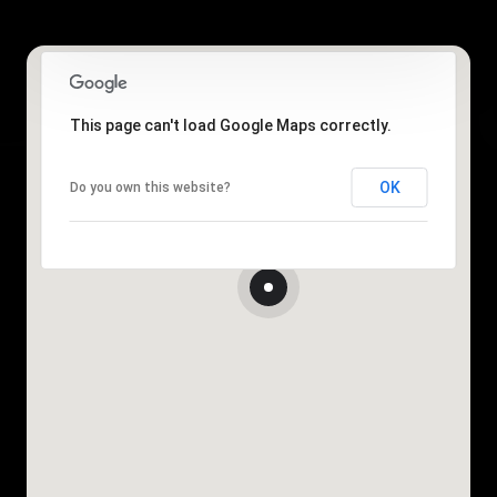
This page can't load Google Maps correctly.
OK
Do you own this website?