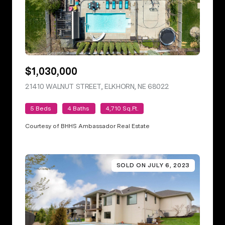
$1,030,000
21410 WALNUT STREET, ELKHORN, NE 68022
VIEW LISTING
5 Beds
4 Baths
4,710 Sq.Ft.
Courtesy of BHHS Ambassador Real Estate
SOLD ON JULY 6, 2023