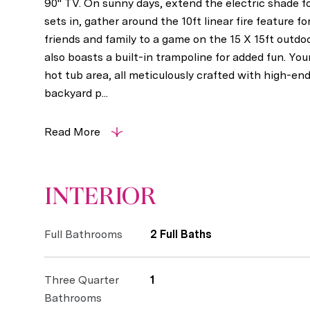
90" TV. On sunny days, extend the electric shade f
sets in, gather around the 10ft linear fire feature 
friends and family to a game on the 15 X 15ft outdo
also boasts a built-in trampoline for added fun. Yo
hot tub area, all meticulously crafted with high-en
backyard p...
Read More
INTERIOR
Full Bathrooms
2 Full Baths
Three Quarter
1
Bathrooms