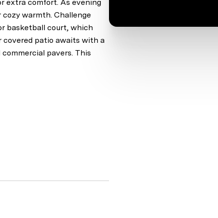
or extra comfort. As evening
for cozy warmth. Challenge
or basketball court, which
ur covered patio awaits with a
d commercial pavers. This