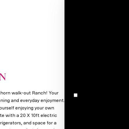
Your e-mail*
Full name*
Message
I would like to receive m
ON
Elkhorn, NE 68022
lkhorn walk-out Ranch! Your
I agree to be contacted by Stacey Reid via call, email, and text for real estate services. To
opt out, you can reply 'stop' at any time
ining and everyday enjoyment.
unsubscribe link in the ema
ourself enjoying your own
may vary.
Privacy Policy
.
e with a 20 X 10ft electric
frigerators, and space for a