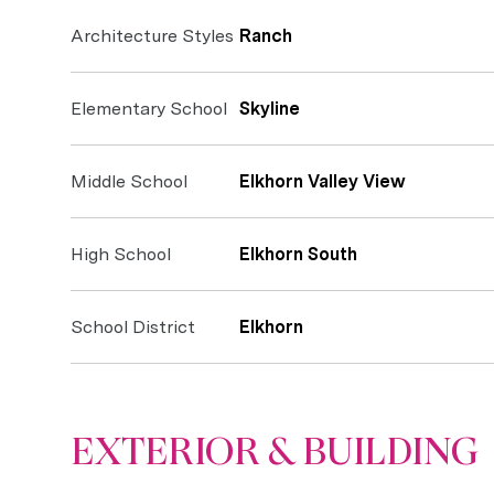
Architecture Styles
Ranch
Elementary School
Skyline
Middle School
Elkhorn Valley View
High School
Elkhorn South
School District
Elkhorn
EXTERIOR & BUILDING