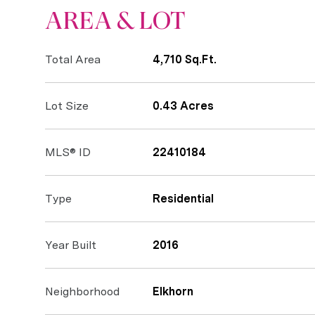
AREA & LOT
Total Area
4,710 Sq.Ft.
Lot Size
0.43 Acres
MLS® ID
22410184
Type
Residential
Year Built
2016
Neighborhood
Elkhorn