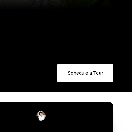
Schedule a Tour
Stacey Reid
Real Estate Salesperson