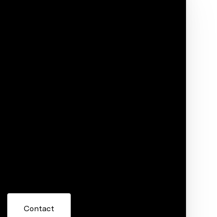
Phone
ore information about 21410 Walnut Street,
 or reply 'help' for assistance. You can also click the
ils. Message and data rates may apply. Message frequency
Contact