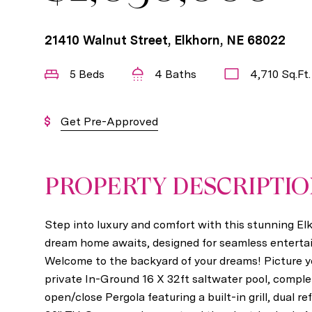
21410 Walnut Street, Elkhorn, NE 68022
5 Beds
4 Baths
4,710 Sq.Ft.
Get Pre-Approved
PROPERTY DESCRIPTI
Step into luxury and comfort with this stunning E
dream home awaits, designed for seamless enterta
Welcome to the backyard of your dreams! Picture y
private In-Ground 16 X 32ft saltwater pool, complet
open/close Pergola featuring a built-in grill, dual re