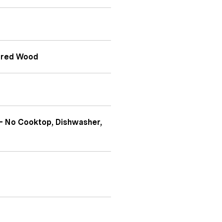
eered Wood
- No Cooktop, Dishwasher,