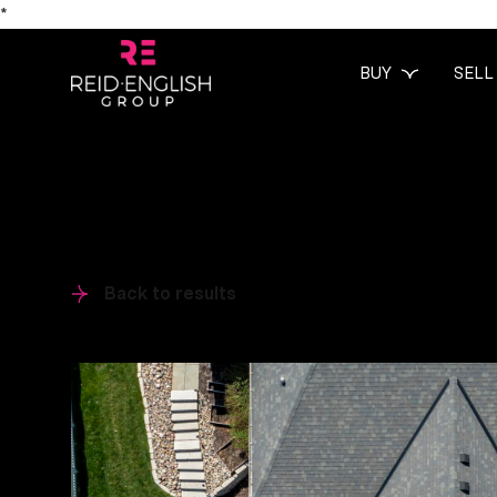
*
BUY
SELL
Back to results