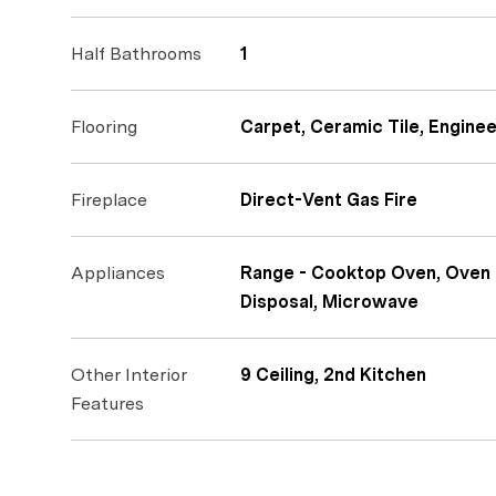
Half Bathrooms
1
Flooring
Carpet, Ceramic Tile, Engin
Fireplace
Direct-Vent Gas Fire
Appliances
Range - Cooktop Oven, Oven 
Disposal, Microwave
Other Interior
9 Ceiling, 2nd Kitchen
Features