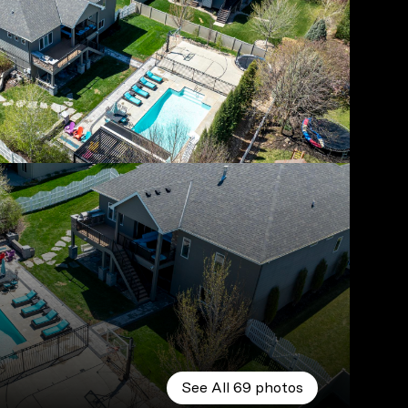
See All
69
photos