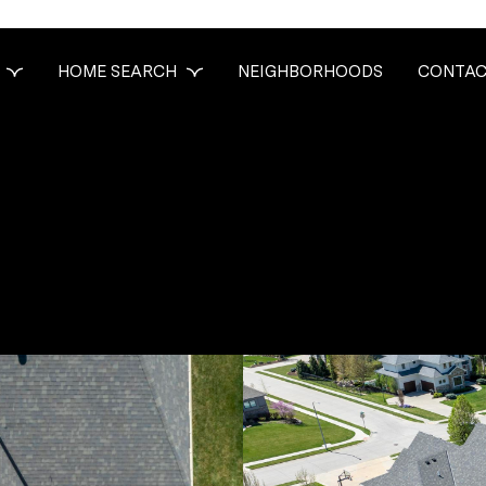
HOME SEARCH
NEIGHBORHOODS
CONTAC