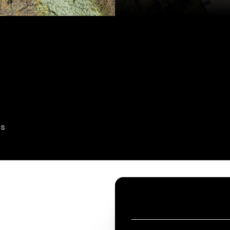
es
CONTACT