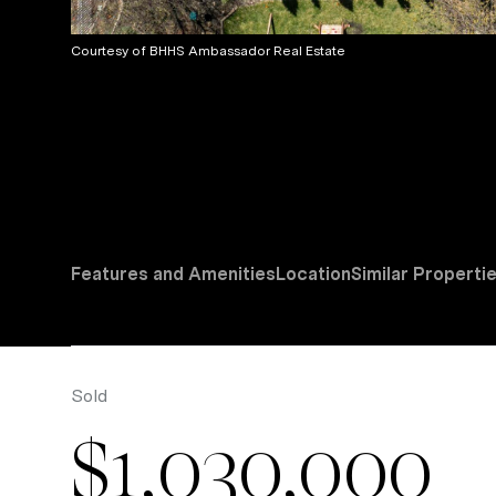
Courtesy of BHHS Ambassador Real Estate
Features and Amenities
Location
Similar Properti
Sold
$1,030,000