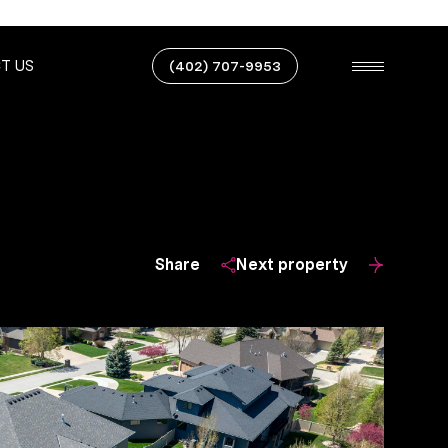
T US
(402) 707-9953
Share
Next property