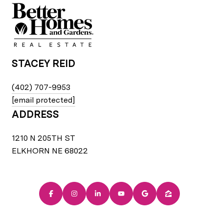
STACEY REID
(402) 707-9953
[email protected]
ADDRESS
1210 N 205TH ST
ELKHORN NE 68022