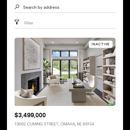
Search by address
Filter
INACTIVE
$3,499,000
13662 CUMING STREET, OMAHA, NE 68154
VIEW LISTING