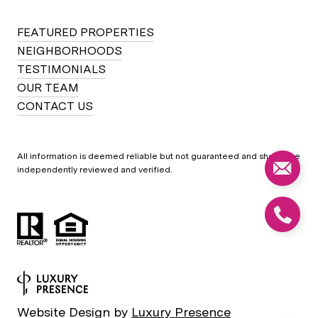
FEATURED PROPERTIES
NEIGHBORHOODS
TESTIMONIALS
OUR TEAM
CONTACT US
All information is deemed reliable but not guaranteed and should be
independently reviewed and verified.
Website Design by
Luxury Presence