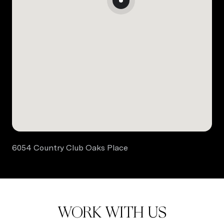
6054 Country Club Oaks Place
WORK WITH US