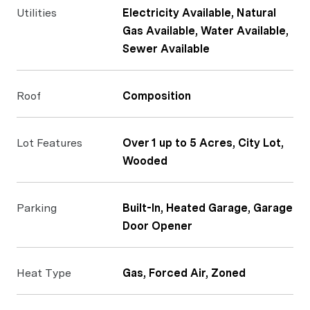
Utilities
Electricity Available, Natural
Gas Available, Water Available,
Sewer Available
Roof
Composition
Lot Features
Over 1 up to 5 Acres, City Lot,
Wooded
Parking
Built-In, Heated Garage, Garage
Door Opener
Heat Type
Gas, Forced Air, Zoned