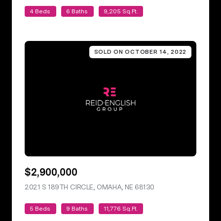
4 Beds
6 Baths
9,205 Sq.Ft.
SOLD ON OCTOBER 14, 2022
$2,900,000
2021 S 189TH CIRCLE, OMAHA, NE 68130
VIEW LISTING
5 Beds
9 Baths
11,776 Sq.Ft.