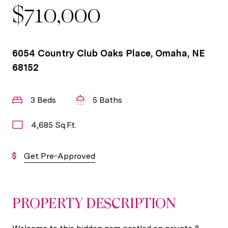
$710,000
6054 Country Club Oaks Place, Omaha, NE
68152
3 Beds
5 Baths
4,685 Sq.Ft.
Get Pre-Approved
PROPERTY DESCRIPTION