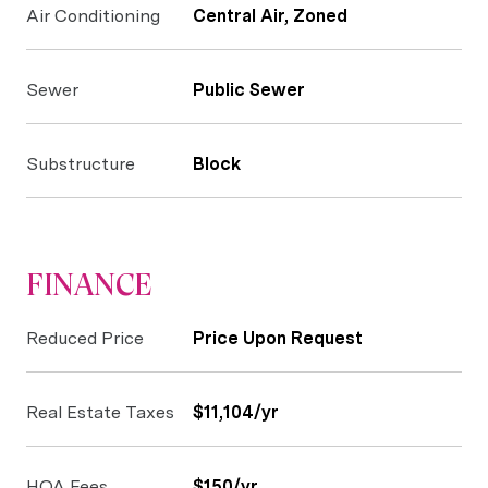
Air Conditioning
Central Air, Zoned
Sewer
Public Sewer
Substructure
Block
FINANCE
Reduced Price
Price Upon Request
Real Estate Taxes
$11,104/yr
HOA Fees
$150/yr