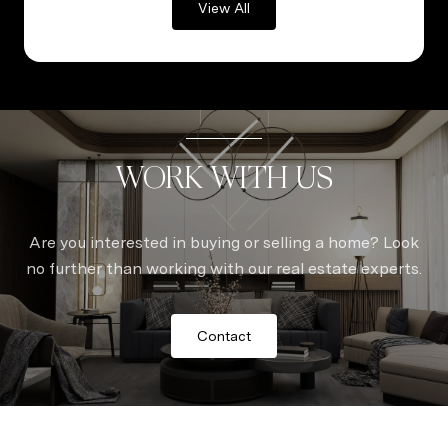
View All
WORK WITH US
Are you interested in buying or selling a home? Look
no further than working with our real estate experts.
Contact