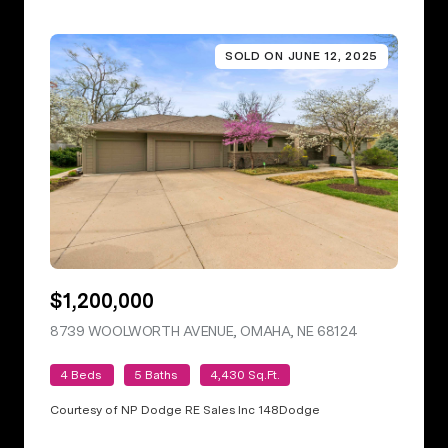
SOLD ON JUNE 12, 2025
$1,200,000
8739 WOOLWORTH AVENUE, OMAHA, NE 68124
VIEW LISTING
4 Beds
5 Baths
4,430 Sq.Ft.
Courtesy of NP Dodge RE Sales Inc 148Dodge