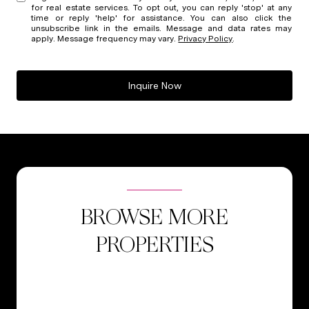
for real estate services. To opt out, you can reply 'stop' at any
time or reply 'help' for assistance. You can also click the
unsubscribe link in the emails. Message and data rates may
apply. Message frequency may vary.
Privacy Policy
.
Inquire Now
BROWSE MORE
PROPERTIES