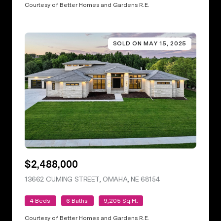
Courtesy of Better Homes and Gardens R.E.
SOLD ON MAY 15, 2025
$2,488,000
13662 CUMING STREET, OMAHA, NE 68154
VIEW LISTING
4 Beds
6 Baths
9,205 Sq.Ft.
Courtesy of Better Homes and Gardens R.E.