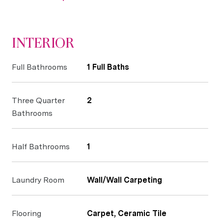
INTERIOR
Full Bathrooms
1 Full Baths
Three Quarter
2
Bathrooms
Half Bathrooms
1
Laundry Room
Wall/Wall Carpeting
Flooring
Carpet, Ceramic Tile