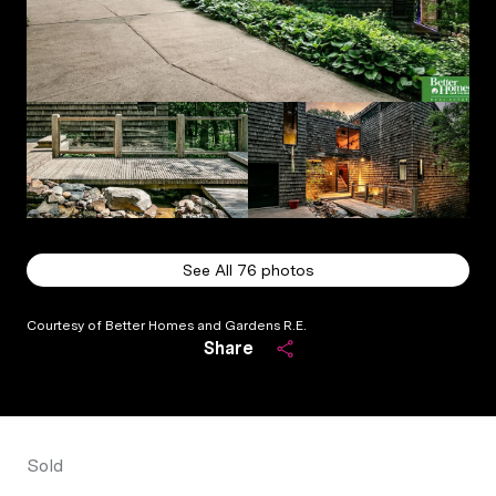
See All
76
photos
Courtesy of Better Homes and Gardens R.E.
Share
Sold