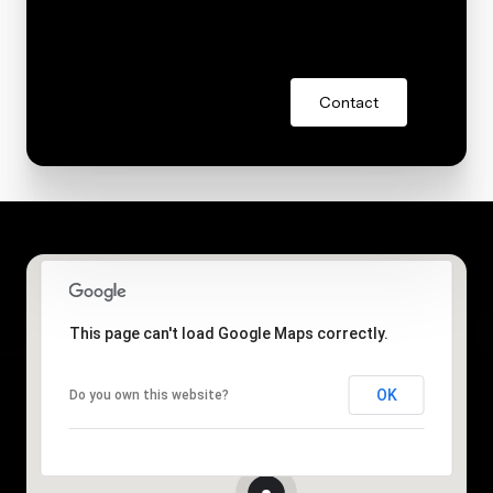
Contact
This page can't load Google Maps correctly.
OK
Do you own this website?