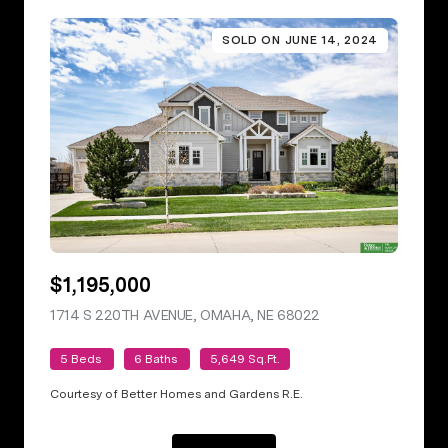
SOLD ON JUNE 14, 2024
$1,195,000
1714 S 220TH AVENUE, OMAHA, NE 68022
VIEW LISTING
5 Beds
6 Baths
5,649 Sq.Ft.
Courtesy of Better Homes and Gardens R.E.