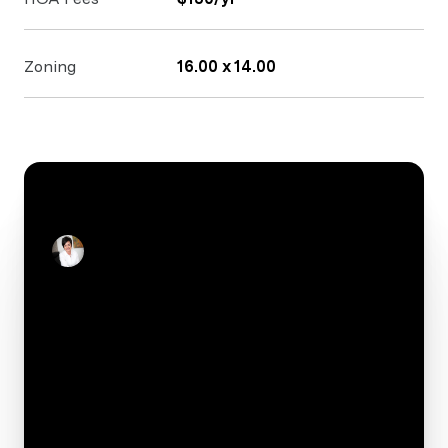
Zoning
16.00 x 14.00
CONTACT
Stacey Reid
Real Estate Salesperson
Your e-mail*