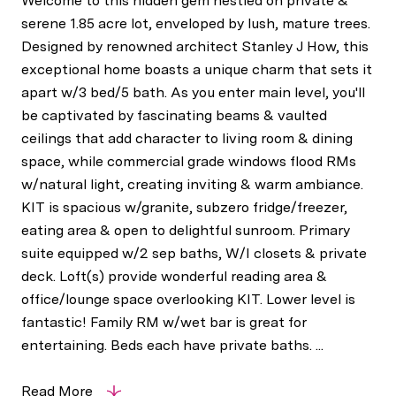
Welcome to this hidden gem nestled on private &
serene 1.85 acre lot, enveloped by lush, mature trees.
Designed by renowned architect Stanley J How, this
exceptional home boasts a unique charm that sets it
apart w/3 bed/5 bath. As you enter main level, you'll
be captivated by fascinating beams & vaulted
ceilings that add character to living room & dining
space, while commercial grade windows flood RMs
w/natural light, creating inviting & warm ambiance.
KIT is spacious w/granite, subzero fridge/freezer,
eating area & open to delightful sunroom. Primary
suite equipped w/2 sep baths, W/I closets & private
deck. Loft(s) provide wonderful reading area &
office/lounge space overlooking KIT. Lower level is
fantastic! Family RM w/wet bar is great for
entertaining. Beds each have private baths. ...
Read More