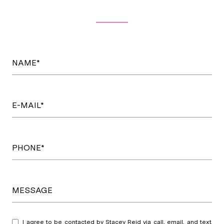
NAME*
E-MAIL*
PHONE*
MESSAGE
I agree to be contacted by Stacey Reid via call, email, and text