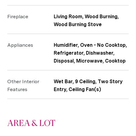
Fireplace
Living Room, Wood Burning,
Wood Burning Stove
Appliances
Humidifier, Oven - No Cooktop,
Refrigerator, Dishwasher,
Disposal, Microwave, Cooktop
Other Interior
Wet Bar, 9 Ceiling, Two Story
Features
Entry, Ceiling Fan(s)
AREA & LOT