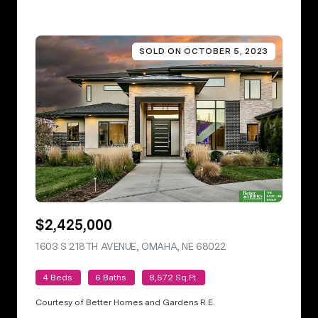
SOLD ON OCTOBER 5, 2023
$2,425,000
1603 S 218TH AVENUE, OMAHA, NE 68022
VIEW LISTING
4 Beds
6 Baths
8,572 Sq.Ft.
Courtesy of Better Homes and Gardens R.E.