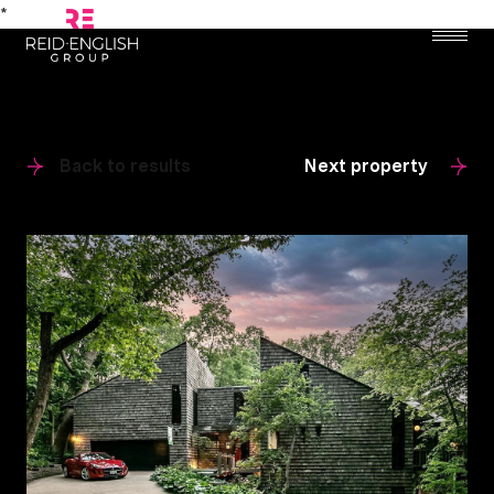
*
Back to results
Next property