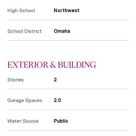
High School
Northwest
School District
Omaha
EXTERIOR & BUILDING
Stories
2
Garage Spaces
2.0
Water Source
Public