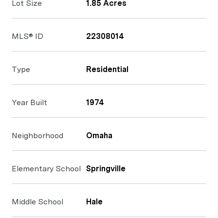
Lot Size
1.85 Acres
MLS® ID
22308014
Type
Residential
Year Built
1974
Neighborhood
Omaha
Elementary School
Springville
Middle School
Hale