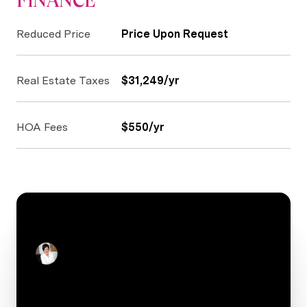
FINANCE
Reduced Price
Price Upon Request
Real Estate Taxes
$31,249/yr
HOA Fees
$550/yr
CONTACT
Stacey Reid
Real Estate Salesperson