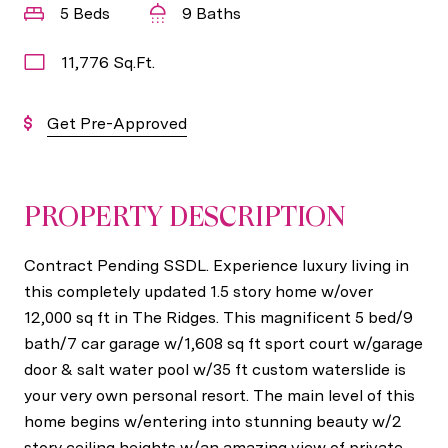
5 Beds
9 Baths
11,776 Sq.Ft.
Get Pre-Approved
PROPERTY DESCRIPTION
Contract Pending SSDL. Experience luxury living in
this completely updated 1.5 story home w/over
12,000 sq ft in The Ridges. This magnificent 5 bed/9
bath/7 car garage w/1,608 sq ft sport court w/garage
door & salt water pool w/35 ft custom waterslide is
your very own personal resort. The main level of this
home begins w/entering into stunning beauty w/2
story ceiling heights w/an amazing view of private