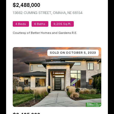
$2,488,000
13662 CUMING STREET, OMAHA, NE 68154
VIEW LISTING
4 Beds
6 Baths
9,205 Sq.Ft.
Courtesy of Better Homes and Gardens R.E.
SOLD ON OCTOBER 5, 2023