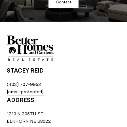
Contact
STACEY REID
(402) 707-9953
[email protected]
ADDRESS
1210 N 205TH ST
ELKHORN NE 68022