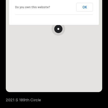
OK
Do you own this website?
2021 S 189th Circle