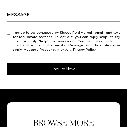
MESSAGE
I agree to be contacted by Stacey Reid via call, email, and text
for real estate services. To opt out, you can reply 'stop' at any
time or reply 'help' for assistance. You can also click the
unsubscribe link in the emails. Message and data rates may
apply. Message frequency may vary.
Privacy Policy
.
Inquire Now
BROWSE MORE