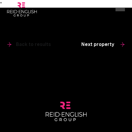
*
Back to results
Next property