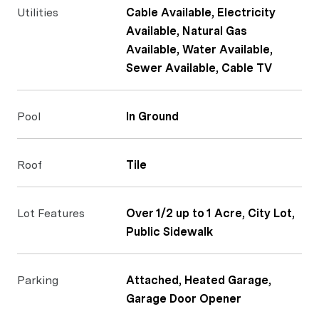
Utilities
Cable Available, Electricity
Available, Natural Gas
Available, Water Available,
Sewer Available, Cable TV
Pool
In Ground
Roof
Tile
Lot Features
Over 1/2 up to 1 Acre, City Lot,
Public Sidewalk
Parking
Attached, Heated Garage,
Garage Door Opener