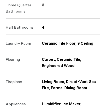
Three Quarter
3
Bathrooms
Half Bathrooms
4
Laundry Room
Ceramic Tile Floor, 9 Ceiling
Flooring
Carpet, Ceramic Tile,
Engineered Wood
Fireplace
Living Room, Direct-Vent Gas
Fire, Formal Dining Room
Appliances
Humidifier, Ice Maker,