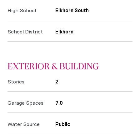
High School
Elkhorn South
School District
Elkhorn
EXTERIOR & BUILDING
Stories
2
Garage Spaces
7.0
Water Source
Public