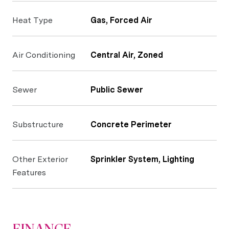
Heat Type
Gas, Forced Air
Air Conditioning
Central Air, Zoned
Sewer
Public Sewer
Substructure
Concrete Perimeter
Other Exterior
Sprinkler System, Lighting
Features