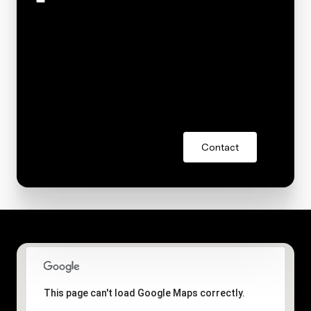
and text for real estate services. To opt out, you can
reply 'stop' at any time or reply 'help' for assistance.
You can also click the unsubscribe link in the emails.
Message and data rates may apply. Message
frequency may vary.
Privacy Policy
.
Contact
This page can't load Google Maps correctly.