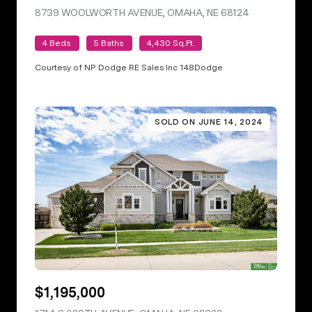
8739 WOOLWORTH AVENUE, OMAHA, NE 68124
VIEW LISTING
4 Beds
5 Baths
4,430 Sq.Ft.
Courtesy of NP Dodge RE Sales Inc 148Dodge
SOLD ON JUNE 14, 2024
$1,195,000