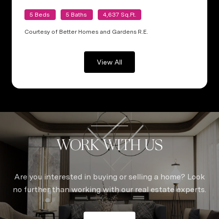
5 Beds
5 Baths
4,637 Sq.Ft.
Courtesy of Better Homes and Gardens R.E.
View All
WORK WITH US
Are you interested in buying or selling a home? Look
no further than working with our real estate experts.