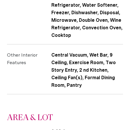
Refrigerator, Water Softener,
Freezer, Dishwasher, Disposal,
Microwave, Double Oven, Wine
Refrigerator, Convection Oven,
Cooktop
Other Interior
Central Vacuum, Wet Bar, 9
Features
Ceiling, Exercise Room, Two
Story Entry, 2 nd Kitchen,
Ceiling Fan(s), Formal Dining
Room, Pantry
AREA & LOT