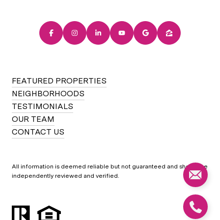
FEATURED PROPERTIES
NEIGHBORHOODS
TESTIMONIALS
OUR TEAM
CONTACT US
All information is deemed reliable but not guaranteed and should be
independently reviewed and verified.