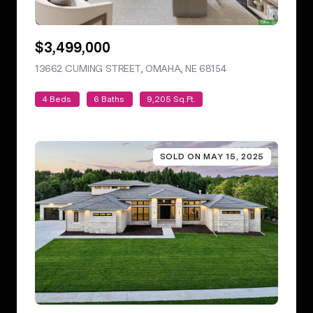
$3,499,000
13662 CUMING STREET, OMAHA, NE 68154
VIEW LISTING
4 Beds
6 Baths
9,205 Sq.Ft.
SOLD ON MAY 15, 2025