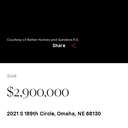
Courtesy of Better Homes and Gardens R.E.
Share
Sold
$2,900,000
2021 S 189th Circle, Omaha, NE 68130