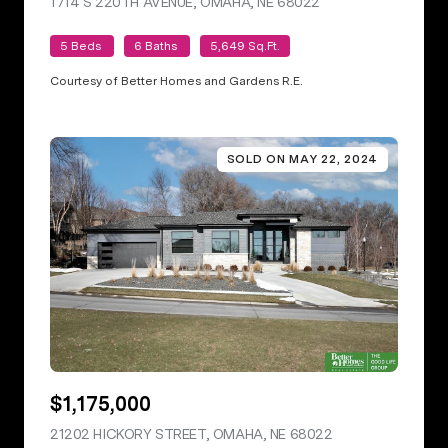
1714 S 220TH AVENUE, OMAHA, NE 68022
VIEW LISTING
5 Beds
6 Baths
5,649 Sq.Ft.
Courtesy of Better Homes and Gardens R.E.
SOLD ON MAY 22, 2024
$1,175,000
21202 HICKORY STREET, OMAHA, NE 68022
VIEW LISTING