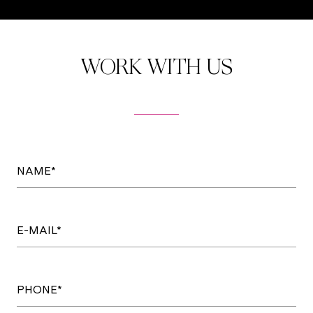
WORK WITH US
NAME*
E-MAIL*
PHONE*