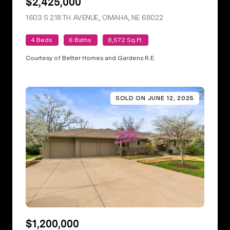
$2,425,000
1603 S 218TH AVENUE, OMAHA, NE 68022
VIEW LISTING
4 Beds
6 Baths
8,572 Sq.Ft.
Courtesy of Better Homes and Gardens R.E.
SOLD ON JUNE 12, 2025
$1,200,000