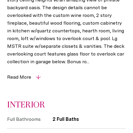
backyard oasis. The design details cannot be
overlooked with the custom wine room, 2 story
fireplace, beautiful wood flooring, custom cabinetry
in kitchen w/quartz countertops, hearth room, living
room, loft w/windows to overlook court & pool. Lg
MSTR suite w/separate closets & vanities. The deck
overlooking court features glass floor to overlook car
collection in garage below. Bonus ro...
Read More
INTERIOR
Full Bathrooms
2 Full Baths