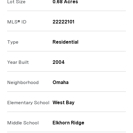
Lot Size
0.68 Acres
MLS® ID
22222101
Type
Residential
Year Built
2004
Neighborhood
Omaha
Elementary School
West Bay
Middle School
Elkhorn Ridge