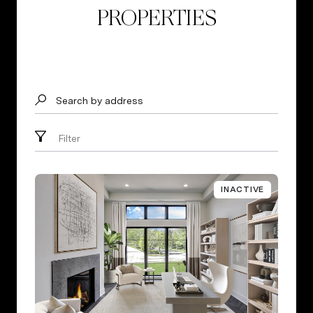
PROPERTIES
Search by address
Filter
INACTIVE