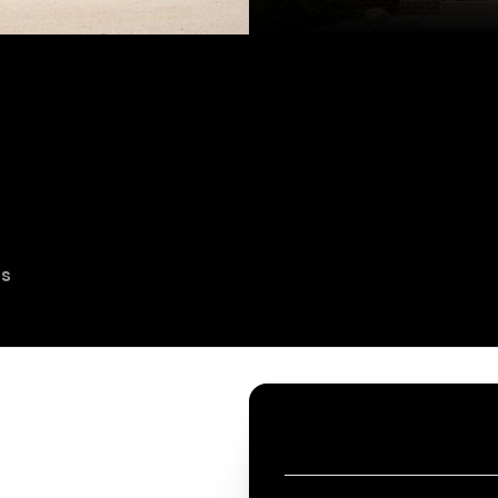
es
CONTACT