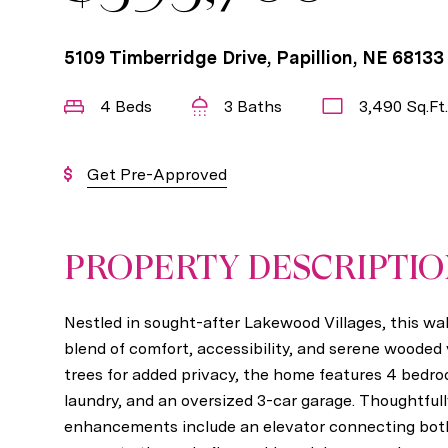
5109 Timberridge Drive, Papillion, NE 68133
4 Beds
3 Baths
3,490 Sq.Ft.
Get Pre-Approved
PROPERTY DESCRIPTI
Nestled in sought-after Lakewood Villages, this wal
blend of comfort, accessibility, and serene wooded
trees for added privacy, the home features 4 bedr
laundry, and an oversized 3-car garage. Thoughtfull
enhancements include an elevator connecting both