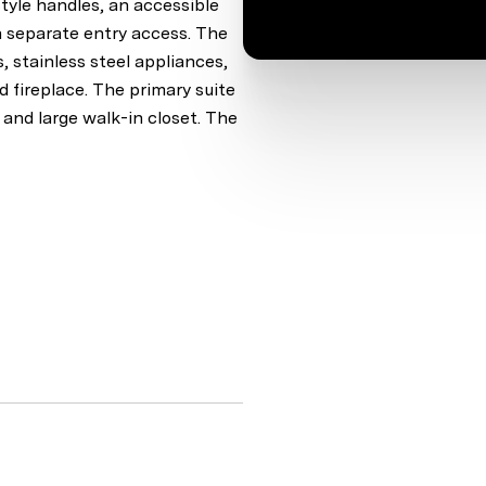
tyle handles, an accessible
h separate entry access. The
 stainless steel appliances,
 fireplace. The primary suite
, and large walk-in closet. The