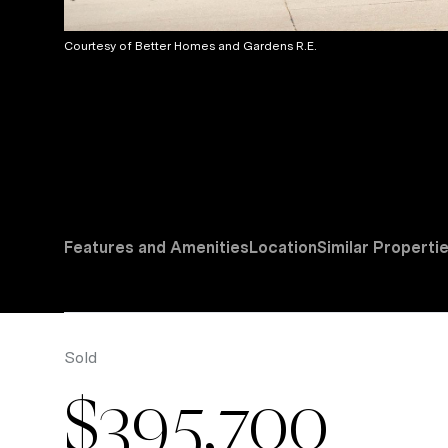
Courtesy of Better Homes and Gardens R.E.
Features and Amenities
Location
Similar Properti
Sold
$395,700