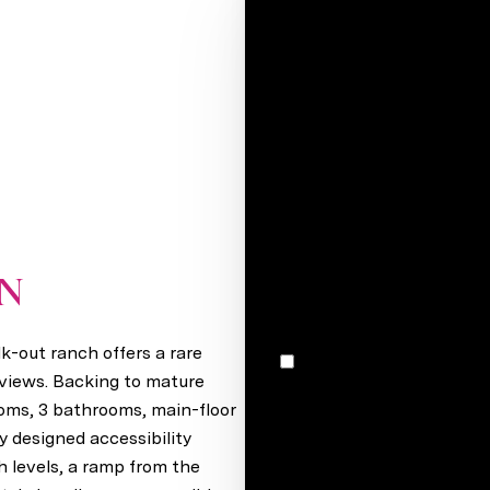
Your e-mail*
Full name*
Message
I would like to receive m
ON
Papillion, NE 68133
k-out ranch offers a rare
I agree to be contacted by Stacey Reid via call, email, and text for real estate services. To
opt out, you can reply 'stop' at any time
 views. Backing to mature
unsubscribe link in the ema
ooms, 3 bathrooms, main-floor
may vary.
Privacy Policy
.
y designed accessibility
 levels, a ramp from the