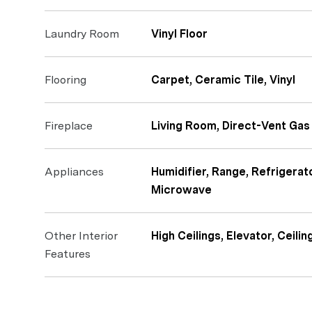
Laundry Room
Vinyl Floor
Flooring
Carpet, Ceramic Tile, Vinyl
Fireplace
Living Room, Direct-Vent Gas 
Appliances
Humidifier, Range, Refrigerat
Microwave
Other Interior
High Ceilings, Elevator, Ceilin
Features