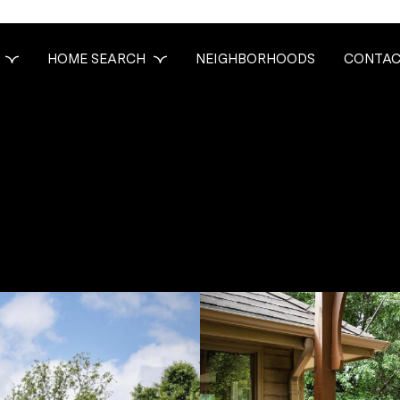
HOME SEARCH
NEIGHBORHOODS
CONTAC