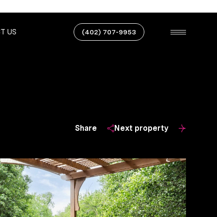
T US
(402) 707-9953
Share
Next property