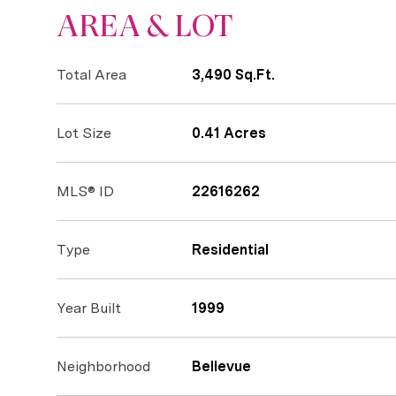
AREA & LOT
Total Area
3,490 Sq.Ft.
Lot Size
0.41 Acres
MLS® ID
22616262
Type
Residential
Year Built
1999
Neighborhood
Bellevue