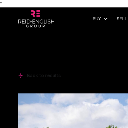
*
BUY
SELL
Back to results