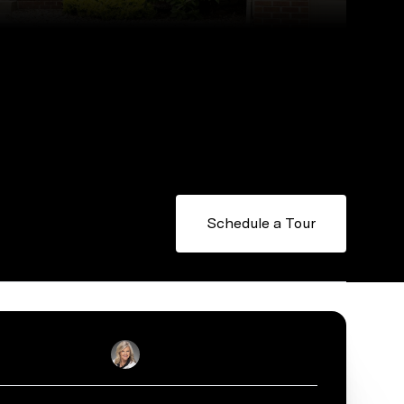
Schedule a Tour
Sally English
Real Estate Salesperson