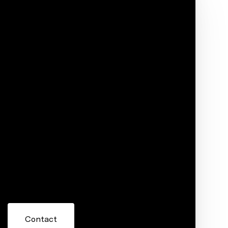
Phone
ore information about 5109 Timberridge Drive,
 or reply 'help' for assistance. You can also click the
ils. Message and data rates may apply. Message frequency
Contact