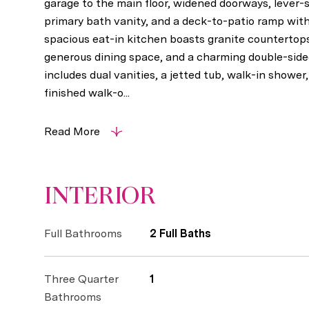
garage to the main floor, widened doorways, lever-s
primary bath vanity, and a deck-to-patio ramp wit
spacious eat-in kitchen boasts granite countertops,
generous dining space, and a charming double-sided
includes dual vanities, a jetted tub, walk-in shower
finished walk-o...
Read More
INTERIOR
Full Bathrooms
2 Full Baths
Three Quarter
1
Bathrooms