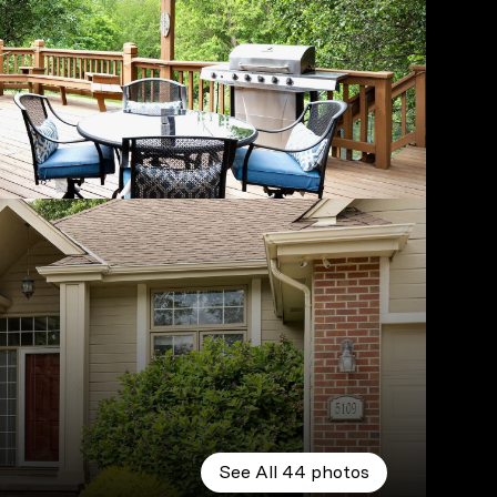
See All
44
photos