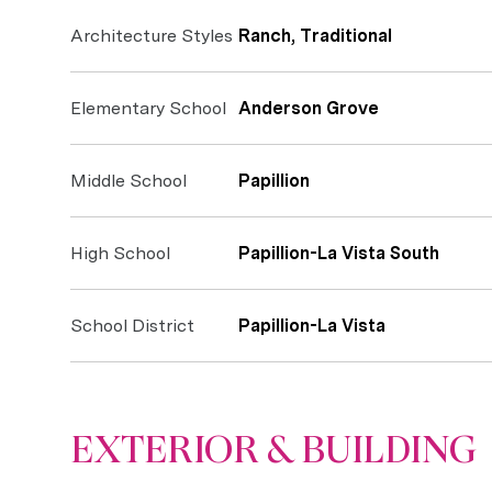
Architecture Styles
Ranch, Traditional
Elementary School
Anderson Grove
Middle School
Papillion
High School
Papillion-La Vista South
School District
Papillion-La Vista
EXTERIOR & BUILDING