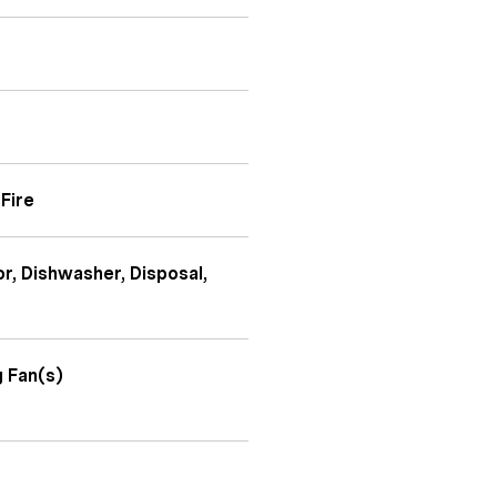
Fire
or, Dishwasher, Disposal,
g Fan(s)