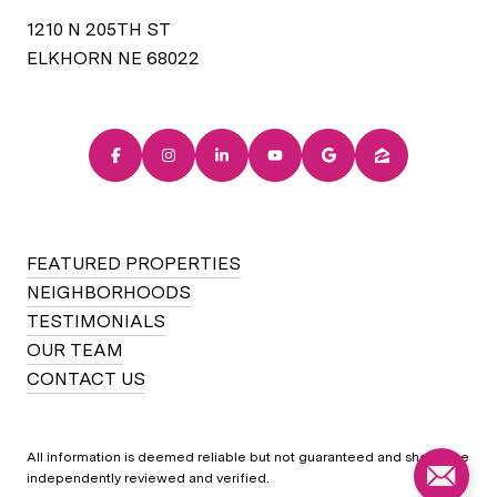
1210 N 205TH ST
ELKHORN NE 68022
FEATURED PROPERTIES
NEIGHBORHOODS
TESTIMONIALS
OUR TEAM
CONTACT US
All information is deemed reliable but not guaranteed and should be
independently reviewed and verified.