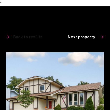
*
Back to results
Next property