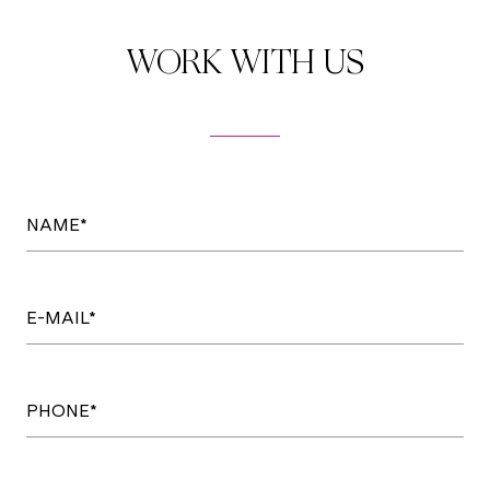
WORK WITH US
NAME*
E-MAIL*
PHONE*