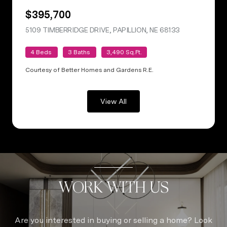
$395,700
5109 TIMBERRIDGE DRIVE, PAPILLION, NE 68133
VIEW LISTING
4 Beds
3 Baths
3,490 Sq.Ft.
Courtesy of Better Homes and Gardens R.E.
View All
WORK WITH US
Are you interested in buying or selling a home? Look