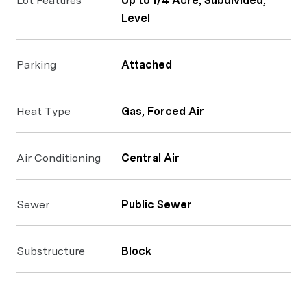
Lot Features
Up to 1/4 Acre, Subdivided,
Level
Parking
Attached
Heat Type
Gas, Forced Air
Air Conditioning
Central Air
Sewer
Public Sewer
Substructure
Block