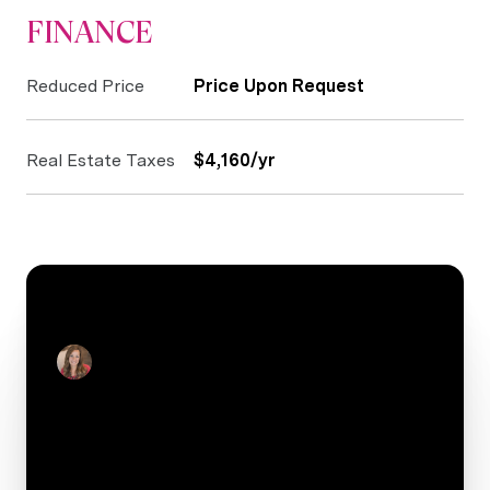
FINANCE
Reduced Price
Price Upon Request
Real Estate Taxes
$4,160/yr
CONTACT
Julie Real
Real Estate Salesperson