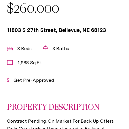
$260,000
11803 S 27th Street, Bellevue, NE 68123
3 Beds
3 Baths
1,988 Sq.Ft.
Get Pre-Approved
PROPERTY DESCRIPTION
Contract Pending. On Market For Back Up Offers
Only. Cozy tri-level home located in Bellevue!