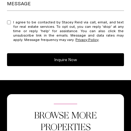
MESSAGE
I agree to be contacted by Stacey Reid via call, email, and text
for real estate services. To opt out, you can reply 'stop' at any
time or reply 'help' for assistance. You can also click the
unsubscribe link in the emails. Message and data rates may
apply. Message frequency may vary.
Privacy Policy
.
Inquire Now
BROWSE MORE
PROPERTIES