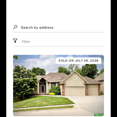
Search by address
Filter
SOLD ON JULY 28, 2026