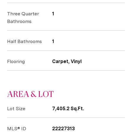
Three Quarter
1
Bathrooms
Half Bathrooms
1
Flooring
Carpet, Vinyl
AREA & LOT
Lot Size
7,405.2 Sq.Ft.
MLS® ID
22227313