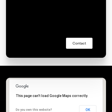
You can also click the unsubscribe link in the emails.
Message and data rates may apply. Message
frequency may vary.
Privacy Policy
.
Contact
This page can't load Google Maps correctly.
OK
Do you own this website?