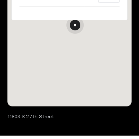
11803 S 27th Street