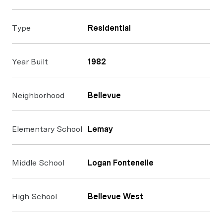
Type
Residential
Year Built
1982
Neighborhood
Bellevue
Elementary School
Lemay
Middle School
Logan Fontenelle
High School
Bellevue West