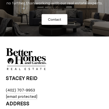
no further than working with our real estate experts.
Contact
STACEY REID
(402) 707-9953
[email protected]
ADDRESS