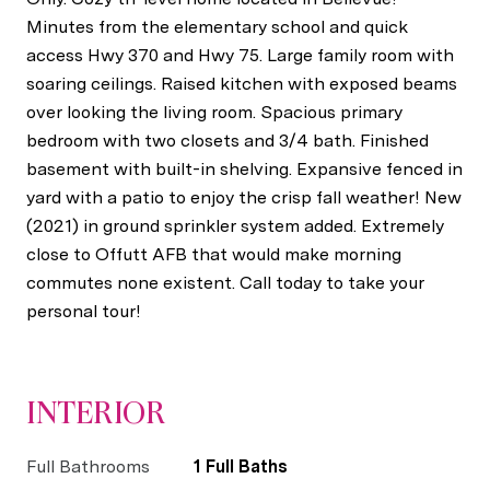
Minutes from the elementary school and quick
access Hwy 370 and Hwy 75. Large family room with
soaring ceilings. Raised kitchen with exposed beams
over looking the living room. Spacious primary
bedroom with two closets and 3/4 bath. Finished
basement with built-in shelving. Expansive fenced in
yard with a patio to enjoy the crisp fall weather! New
(2021) in ground sprinkler system added. Extremely
close to Offutt AFB that would make morning
commutes none existent. Call today to take your
personal tour!
INTERIOR
Full Bathrooms
1 Full Baths