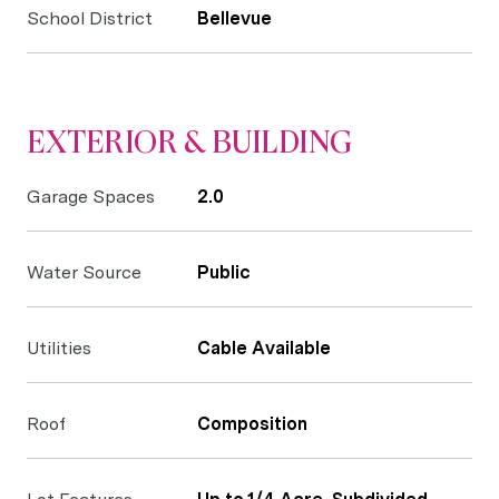
School District
Bellevue
EXTERIOR & BUILDING
Garage Spaces
2.0
Water Source
Public
Utilities
Cable Available
Roof
Composition