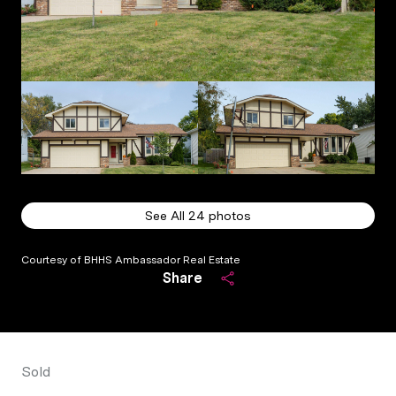
See All
24
photos
Courtesy of BHHS Ambassador Real Estate
Share
Sold