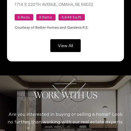
1714 S 220TH AVENUE, OMAHA, NE 68022
VIEW LISTING
5 Beds
6 Baths
5,649 Sq.Ft.
Courtesy of Better Homes and Gardens R.E.
View All
WORK WITH US
Are you interested in buying or selling a home? Look
no further than working with our real estate experts.