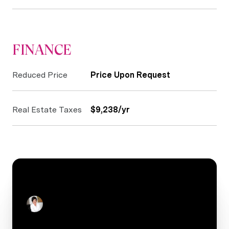
FINANCE
Reduced Price
Price Upon Request
Real Estate Taxes
$9,238/yr
CONTACT
Stacey Reid
Real Estate Salesperson