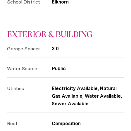
School District
Elkhorn
EXTERIOR & BUILDING
Garage Spaces
3.0
Water Source
Public
Utilities
Electricity Available, Natural
Gas Available, Water Available,
Sewer Available
Roof
Composition