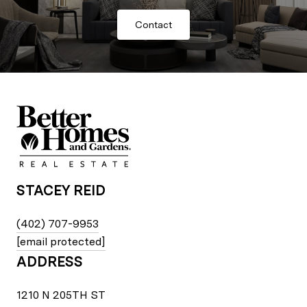
Contact
STACEY REID
(402) 707-9953
[email protected]
ADDRESS
1210 N 205TH ST