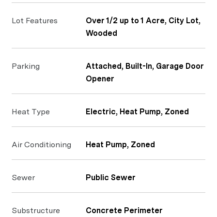
Lot Features
Over 1/2 up to 1 Acre, City Lot,
Wooded
Parking
Attached, Built-In, Garage Door
Opener
Heat Type
Electric, Heat Pump, Zoned
Air Conditioning
Heat Pump, Zoned
Sewer
Public Sewer
Substructure
Concrete Perimeter