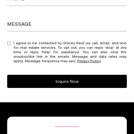
MESSAGE
I agree to be contacted by Stacey Reid via call, email, and text
for real estate services. To opt out, you can reply 'stop' at any
time or reply 'help' for assistance. You can also click the
unsubscribe link in the emails. Message and data rates may
apply. Message frequency may vary.
Privacy Policy
.
Inquire Now