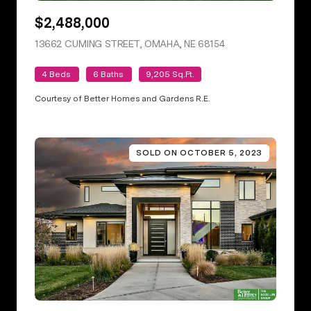
$2,488,000
13662 CUMING STREET, OMAHA, NE 68154
VIEW LISTING
4 Beds
6 Baths
9,205 Sq.Ft.
Courtesy of Better Homes and Gardens R.E.
SOLD ON OCTOBER 5, 2023