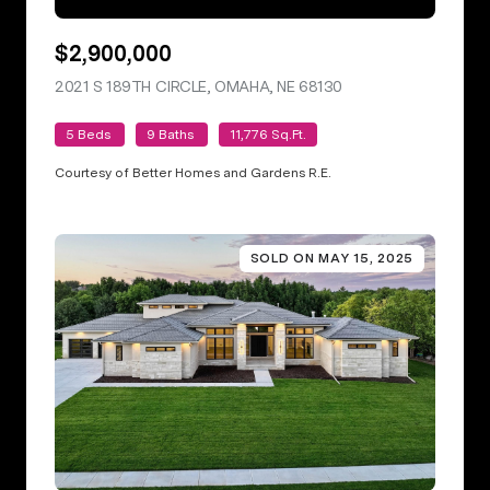
$2,900,000
2021 S 189TH CIRCLE, OMAHA, NE 68130
VIEW LISTING
5 Beds
9 Baths
11,776 Sq.Ft.
Courtesy of Better Homes and Gardens R.E.
SOLD ON MAY 15, 2025