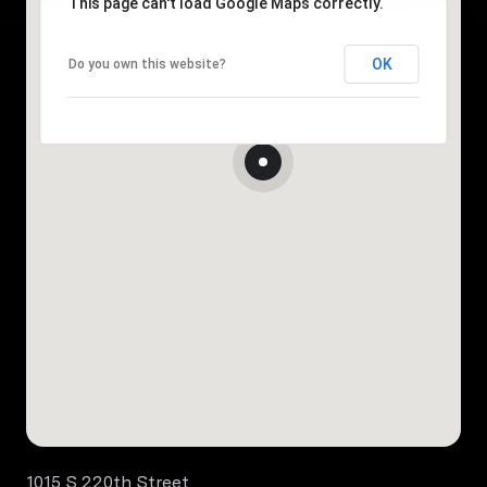
This page can't load Google Maps correctly.
OK
Do you own this website?
1015 S 220th Street