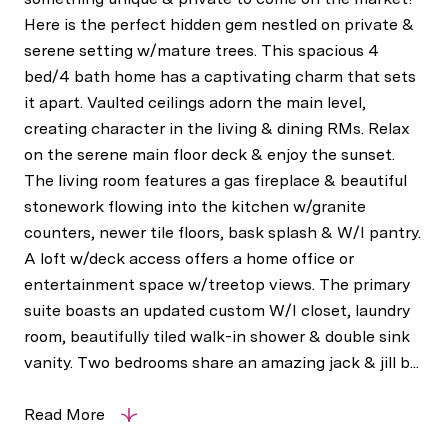
Here is the perfect hidden gem nestled on private &
serene setting w/mature trees. This spacious 4
bed/4 bath home has a captivating charm that sets
it apart. Vaulted ceilings adorn the main level,
creating character in the living & dining RMs. Relax
on the serene main floor deck & enjoy the sunset.
The living room features a gas fireplace & beautiful
stonework flowing into the kitchen w/granite
counters, newer tile floors, bask splash & W/I pantry.
A loft w/deck access offers a home office or
entertainment space w/treetop views. The primary
suite boasts an updated custom W/I closet, laundry
room, beautifully tiled walk-in shower & double sink
vanity. Two bedrooms share an amazing jack & jill b...
Read More