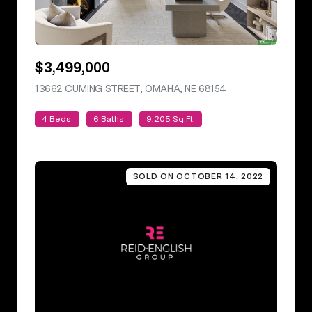
$3,499,000
13662 CUMING STREET, OMAHA, NE 68154
VIEW LISTING
4 Beds
6 Baths
9,205 Sq.Ft.
SOLD ON OCTOBER 14, 2022