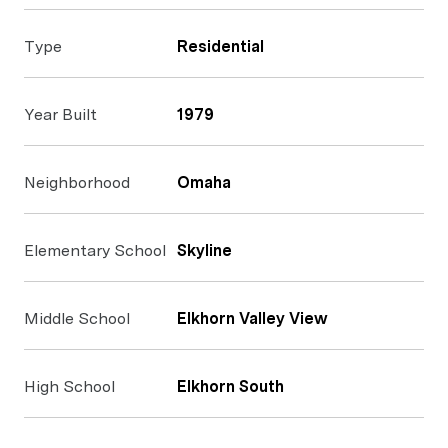
Type
Residential
Year Built
1979
Neighborhood
Omaha
Elementary School
Skyline
Middle School
Elkhorn Valley View
High School
Elkhorn South