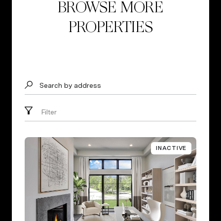
BROWSE MORE
PROPERTIES
Search by address
Filter
INACTIVE