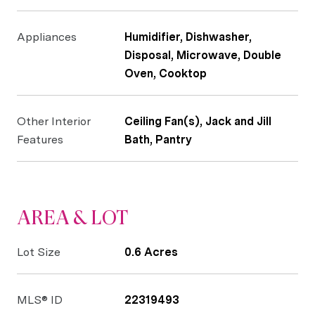
Appliances
Humidifier, Dishwasher,
Disposal, Microwave, Double
Oven, Cooktop
Other Interior
Ceiling Fan(s), Jack and Jill
Features
Bath, Pantry
AREA & LOT
Lot Size
0.6 Acres
MLS® ID
22319493