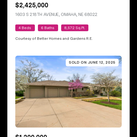
$2,425,000
1603 S 218TH AVENUE, OMAHA, NE 68022
VIEW LISTING
4 Beds
6 Baths
8,572 Sq.Ft.
Courtesy of Better Homes and Gardens R.E.
SOLD ON JUNE 12, 2025