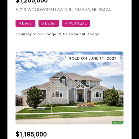
$1,200,000
8739 WOOLWORTH AVENUE, OMAHA, NE 68124
VIEW LISTING
4 Beds
5 Baths
4,430 Sq.Ft.
Courtesy of NP Dodge RE Sales Inc 148Dodge
SOLD ON JUNE 14, 2024
$1,195,000