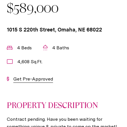
$589,000
1015 S 220th Street, Omaha, NE 68022
4 Beds
4 Baths
4,608 Sq.Ft.
Get Pre-Approved
PROPERTY DESCRIPTION
Contract pending. Have you been waiting for
something unique & private to come on the market!