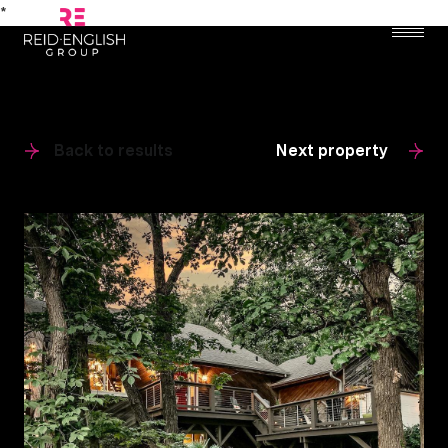
*
Back to results
Next property