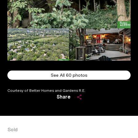
See All
60
photos
Courtesy of Better Homes and Gardens R.E.
Share
Sold