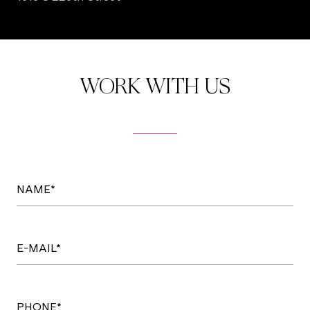
WORK WITH US
NAME*
E-MAIL*
PHONE*