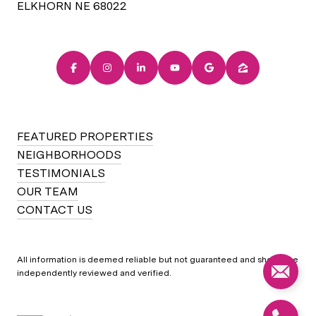
ELKHORN NE 68022
FEATURED PROPERTIES
NEIGHBORHOODS
TESTIMONIALS
OUR TEAM
CONTACT US
All information is deemed reliable but not guaranteed and should be
independently reviewed and verified.