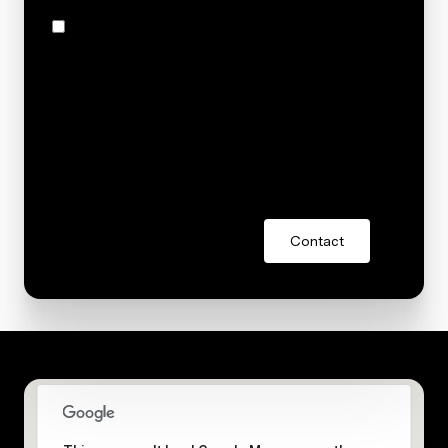
I agree to be contacted by Stacey Reid via call, email,
and text for real estate services. To opt out, you can
reply 'stop' at any time or reply 'help' for assistance.
You can also click the unsubscribe link in the emails.
Message and data rates may apply. Message
frequency may vary.
Privacy Policy
.
Contact