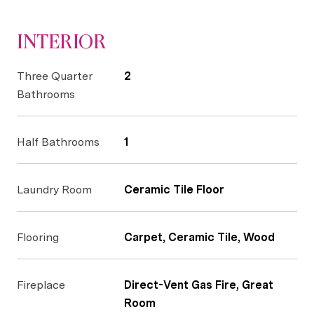
INTERIOR
Three Quarter
2
Bathrooms
Half Bathrooms
1
Laundry Room
Ceramic Tile Floor
Flooring
Carpet, Ceramic Tile, Wood
Fireplace
Direct-Vent Gas Fire, Great
Room