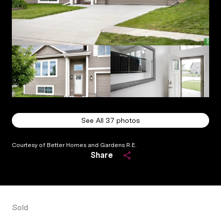
See All
37
photos
Courtesy of Better Homes and Gardens R.E.
Share
Sold