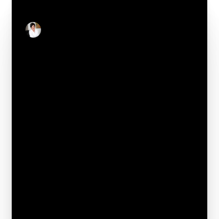
CONTACT
Stacey Reid
Real Estate Salesperson
Your e-mail*
Full name*
Phone