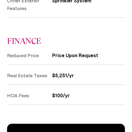
Other Exterior
Sprinkler System
Features
FINANCE
Reduced Price
Price Upon Request
Real Estate Taxes
$5,251/yr
HOA Fees
$100/yr