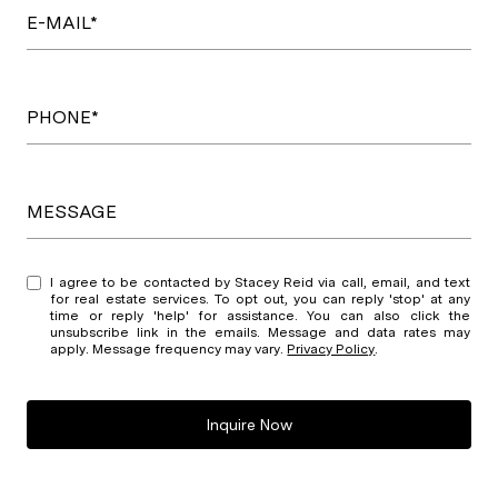
E-MAIL*
PHONE*
MESSAGE
I agree to be contacted by Stacey Reid via call, email, and text
for real estate services. To opt out, you can reply 'stop' at any
time or reply 'help' for assistance. You can also click the
unsubscribe link in the emails. Message and data rates may
apply. Message frequency may vary.
Privacy Policy
.
Inquire Now