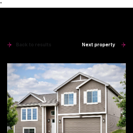
*
Back to results
Next property