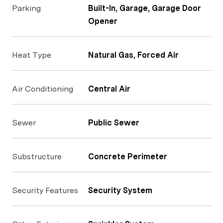
Parking
Built-In, Garage, Garage Door
Opener
Heat Type
Natural Gas, Forced Air
Air Conditioning
Central Air
Sewer
Public Sewer
Substructure
Concrete Perimeter
Security Features
Security System