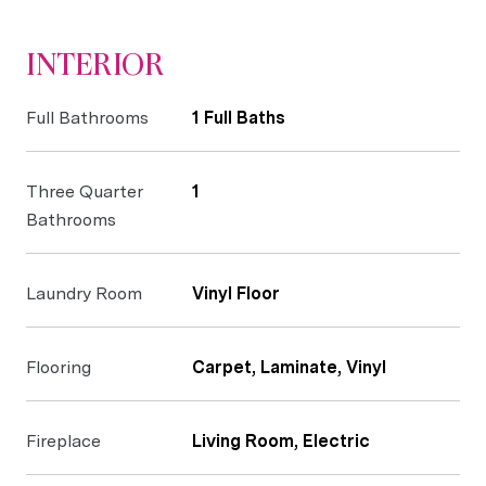
INTERIOR
Full Bathrooms
1 Full Baths
Three Quarter
1
Bathrooms
Laundry Room
Vinyl Floor
Flooring
Carpet, Laminate, Vinyl
Fireplace
Living Room, Electric