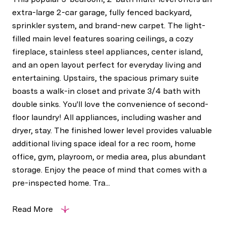
extra-large 2-car garage, fully fenced backyard,
sprinkler system, and brand-new carpet. The light-
filled main level features soaring ceilings, a cozy
fireplace, stainless steel appliances, center island,
and an open layout perfect for everyday living and
entertaining. Upstairs, the spacious primary suite
boasts a walk-in closet and private 3/4 bath with
double sinks. You'll love the convenience of second-
floor laundry! All appliances, including washer and
dryer, stay. The finished lower level provides valuable
additional living space ideal for a rec room, home
office, gym, playroom, or media area, plus abundant
storage. Enjoy the peace of mind that comes with a
pre-inspected home. Tra...
Read More