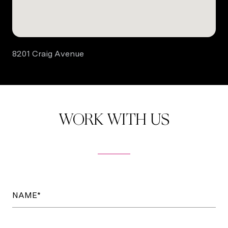
8201 Craig Avenue
WORK WITH US
NAME*