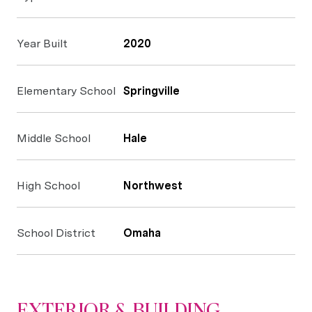
Year Built
2020
Elementary School
Springville
Middle School
Hale
High School
Northwest
School District
Omaha
EXTERIOR & BUILDING