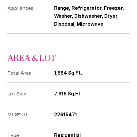
Appliances
Range, Refrigerator, Freezer,
Washer, Dishwasher, Dryer,
Disposal, Microwave
AREA & LOT
Total Area
1,884 Sq.Ft.
Lot Size
7,818 Sq.Ft.
MLS® ID
22615471
Type
Residential