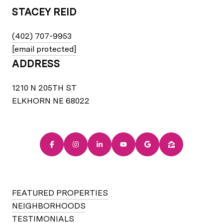
STACEY REID
(402) 707-9953
[email protected]
ADDRESS
1210 N 205TH ST
ELKHORN NE 68022
FEATURED PROPERTIES
NEIGHBORHOODS
TESTIMONIALS