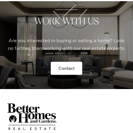
WORK WITH US
Are you interested in buying or selling a home? Look
no further than working with our real estate experts.
Contact