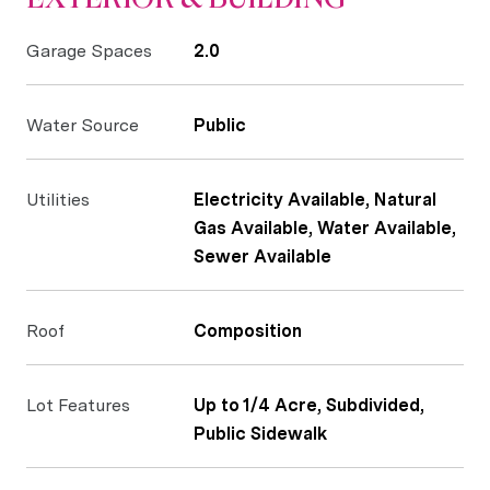
Garage Spaces
2.0
Water Source
Public
Utilities
Electricity Available, Natural
Gas Available, Water Available,
Sewer Available
Roof
Composition
Lot Features
Up to 1/4 Acre, Subdivided,
Public Sidewalk