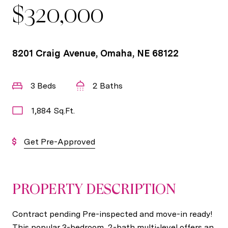
$320,000
8201 Craig Avenue, Omaha, NE 68122
3 Beds
2 Baths
1,884 Sq.Ft.
Get Pre-Approved
PROPERTY DESCRIPTION
Contract pending Pre-inspected and move-in ready!
This popular 3-bedroom, 2-bath multi-level offers an