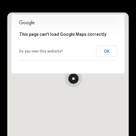
This page can't load Google Maps correctly.
OK
Do you own this website?