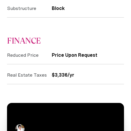
Substructure
Block
FINANCE
Reduced Price
Price Upon Request
Real Estate Taxes
$3,336/yr
CONTACT