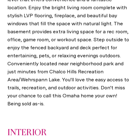
location. Enjoy the bright living room complete with
stylish LVP flooring, fireplace, and beautiful bay
windows that fill the space with natural light. The
basement provides extra living space for a rec room,
office, game room, or workout space. Step outside to
enjoy the fenced backyard and deck perfect for
entertaining, pets, or relaxing evenings outdoors.
Conveniently located near neighborhood park and
just minutes from Chalco Hills Recreation
Area/Wehrspann Lake. You'll love the easy access to
trails, recreation, and outdoor activities. Don't miss
your chance to call this Omaha home your own!
Being sold as-is.
INTERIOR