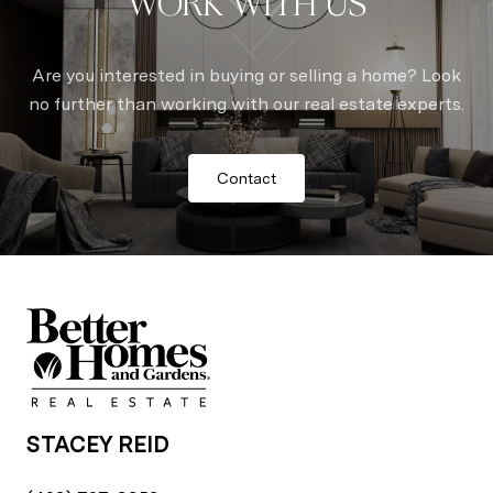
WORK WITH US
Are you interested in buying or selling a home? Look
no further than working with our real estate experts.
Contact
STACEY REID