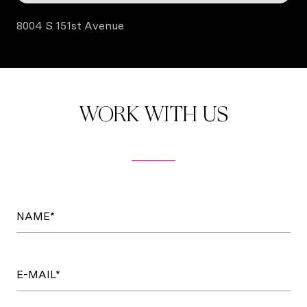
8004 S 151st Avenue
WORK WITH US
NAME*
E-MAIL*