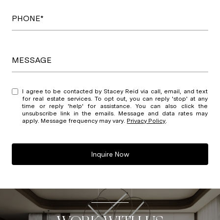
PHONE*
MESSAGE
I agree to be contacted by Stacey Reid via call, email, and text
for real estate services. To opt out, you can reply 'stop' at any
time or reply 'help' for assistance. You can also click the
unsubscribe link in the emails. Message and data rates may
apply. Message frequency may vary.
Privacy Policy
.
Inquire Now