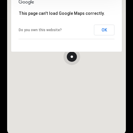
This page can't load Google Maps correctly.
OK
Do you own this website?