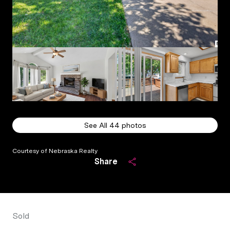
See All
44
photos
Courtesy of Nebraska Realty
Share
Sold