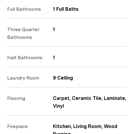
Full Bathrooms
1 Full Baths
Three Quarter
1
Bathrooms
Half Bathrooms
1
Laundry Room
9 Ceiling
Flooring
Carpet, Ceramic Tile, Laminate,
Vinyl
Fireplace
Kitchen, Living Room, Wood