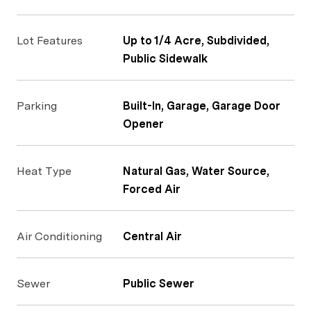
Lot Features
Up to 1/4 Acre, Subdivided,
Public Sidewalk
Parking
Built-In, Garage, Garage Door
Opener
Heat Type
Natural Gas, Water Source,
Forced Air
Air Conditioning
Central Air
Sewer
Public Sewer