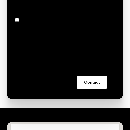
S 151st Avenue, Omaha, NE 68138
I agree to be contacted by Stacey Reid via call, email,
and text for real estate services. To opt out, you can
reply 'stop' at any time or reply 'help' for assistance.
You can also click the unsubscribe link in the emails.
Message and data rates may apply. Message
frequency may vary.
Privacy Policy
.
Contact