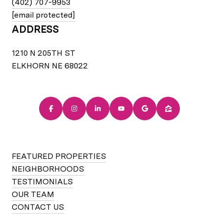
(402) 707-9953
[email protected]
ADDRESS
1210 N 205TH ST
ELKHORN NE 68022
FEATURED PROPERTIES
NEIGHBORHOODS
TESTIMONIALS
OUR TEAM
CONTACT US