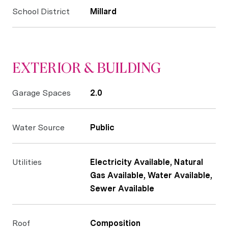
School District
Millard
EXTERIOR & BUILDING
Garage Spaces
2.0
Water Source
Public
Utilities
Electricity Available, Natural
Gas Available, Water Available,
Sewer Available
Roof
Composition