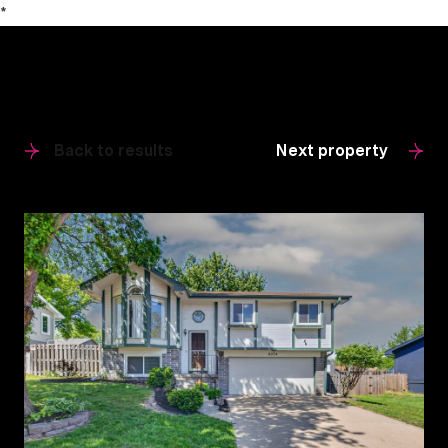
*
Back to results
Next property