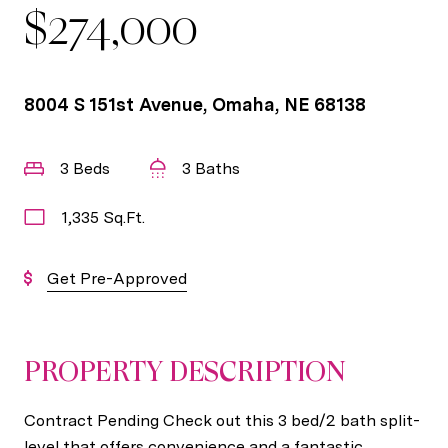
$274,000
8004 S 151st Avenue, Omaha, NE 68138
3 Beds
3 Baths
1,335 Sq.Ft.
Get Pre-Approved
PROPERTY DESCRIPTION
Contract Pending Check out this 3 bed/2 bath split-
level that offers convenience and a fantastic