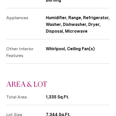
Burning
Appliances
Humidifier, Range, Refrigerator,
Washer, Dishwasher, Dryer,
Disposal, Microwave
Other Interior
Whirlpool, Ceiling Fan(s)
Features
AREA & LOT
Total Area
1,335 Sq.Ft.
Lot Size
7,344 Sq.Ft.