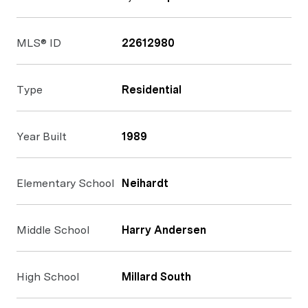
MLS® ID
22612980
Type
Residential
Year Built
1989
Elementary School
Neihardt
Middle School
Harry Andersen
High School
Millard South