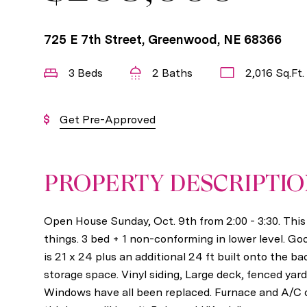
725 E 7th Street, Greenwood, NE 68366
3 Beds
2 Baths
2,016 Sq.Ft.
Get Pre-Approved
PROPERTY DESCRIPTI
Open House Sunday, Oct. 9th from 2:00 - 3:30. Thi
things. 3 bed + 1 non-conforming in lower level. G
is 21 x 24 plus an additional 24 ft built onto the ba
storage space. Vinyl siding, Large deck, fenced yard
Windows have all been replaced. Furnace and A/C onl