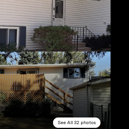
See All
32
photos