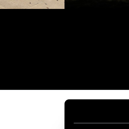
CONTACT