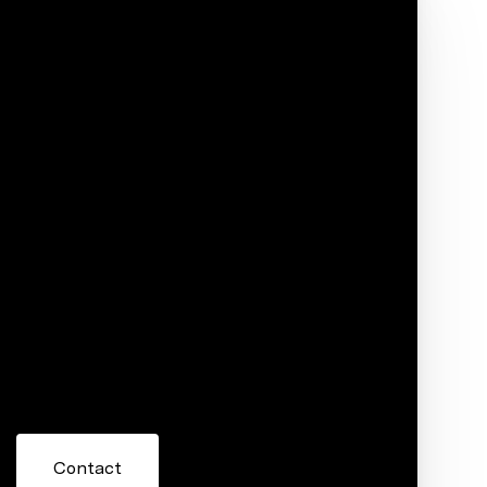
Phone
ore information about 725 E 7th Street,
 or reply 'help' for assistance. You can also click the
ils. Message and data rates may apply. Message frequency
Contact