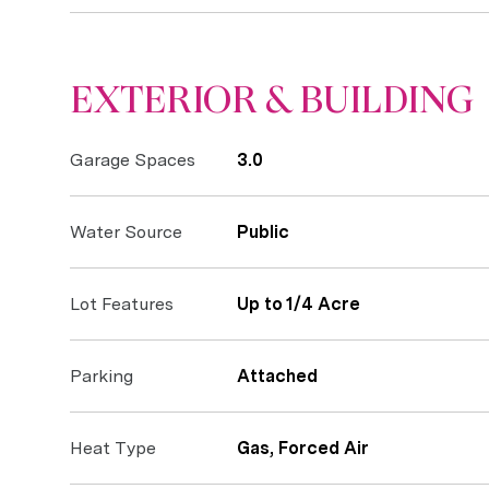
EXTERIOR & BUILDING
Garage Spaces
3.0
Water Source
Public
Lot Features
Up to 1/4 Acre
Parking
Attached
Heat Type
Gas, Forced Air