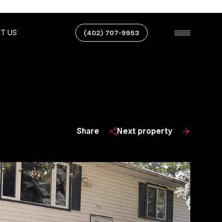
T US
(402) 707-9953
Share
Next property