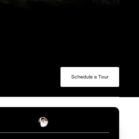
Schedule a Tour
Stacey Reid
Real Estate Salesperson