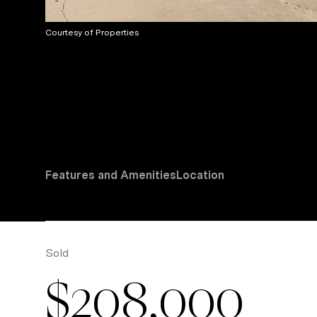
Courtesy of Properties
Features and Amenities
Location
Sold
$208,000