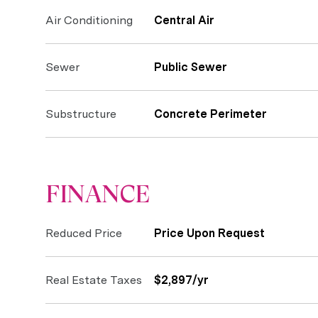
Air Conditioning
Central Air
Sewer
Public Sewer
Substructure
Concrete Perimeter
FINANCE
Reduced Price
Price Upon Request
Real Estate Taxes
$2,897/yr