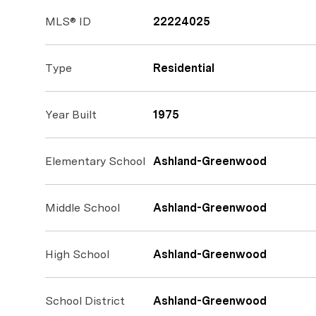
MLS® ID
22224025
Type
Residential
Year Built
1975
Elementary School
Ashland-Greenwood
Middle School
Ashland-Greenwood
High School
Ashland-Greenwood
School District
Ashland-Greenwood