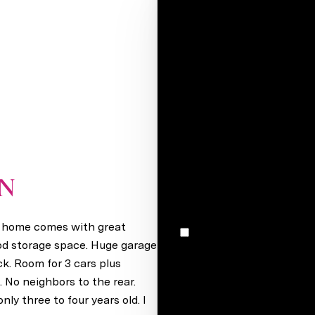
Your e-mail*
Full name*
Message
I would like to receive m
ON
Greenwood, NE 68366
s home comes with great
I agree to be contacted by Stacey Reid via call, email, and text for real estate services. To
opt out, you can reply 'stop' at any time
ood storage space. Huge garage
unsubscribe link in the ema
ck. Room for 3 cars plus
may vary.
Privacy Policy
.
. No neighbors to the rear.
y three to four years old. I