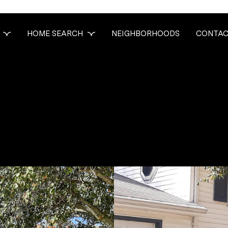
HOME SEARCH
NEIGHBORHOODS
CONTAC