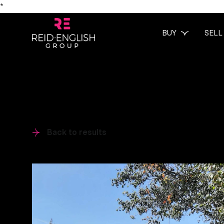
*
BUY
SELL
Back to results