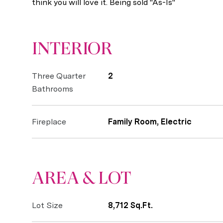
think you will love it. Being sold "As-Is"
INTERIOR
Three Quarter
2
Bathrooms
Fireplace
Family Room, Electric
AREA & LOT
Lot Size
8,712 Sq.Ft.