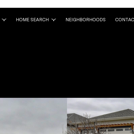
HOME SEARCH
NEIGHBORHOODS
CONTAC