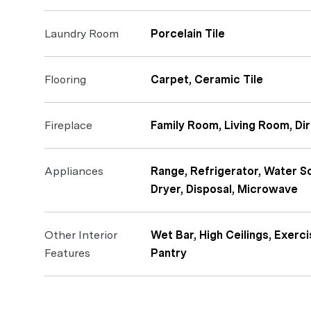
Laundry Room
Porcelain Tile
Flooring
Carpet, Ceramic Tile
Fireplace
Family Room, Living Room, Dir
Appliances
Range, Refrigerator, Water S
Dryer, Disposal, Microwave
Other Interior
Wet Bar, High Ceilings, Exerci
Features
Pantry