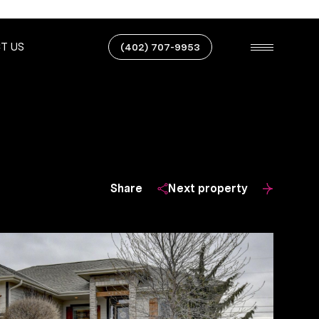
T US
(402) 707-9953
Share
Next property