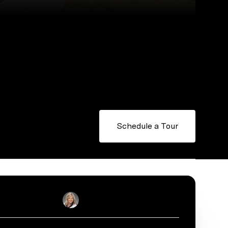
Schedule a Tour
Sally English
Real Estate Salesperson