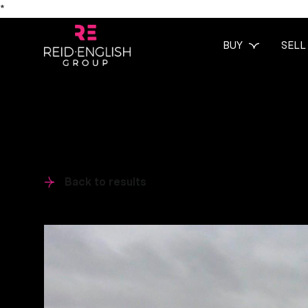
*
BUY
SELL
Back to results