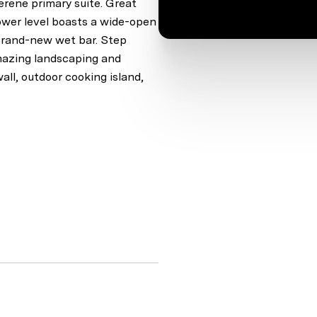
erene primary suite. Great
lower level boasts a wide-open
a brand-new wet bar. Step
amazing landscaping and
wall, outdoor cooking island,