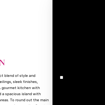
Your e-mail*
Full name*
Message
I would like to receive m
ON
Elkhorn, NE 68022
t blend of style and
I agree to be contacted by Stacey Reid via call, email, and text for real estate services. To
opt out, you can reply 'stop' at any time
lings, sleek finishes,
unsubscribe link in the ema
 A gourmet kitchen with
may vary.
Privacy Policy
.
d a spacious island with
 areas. To round out the main