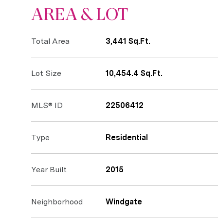
AREA & LOT
Total Area
3,441 Sq.Ft.
Lot Size
10,454.4 Sq.Ft.
MLS® ID
22506412
Type
Residential
Year Built
2015
Neighborhood
Windgate