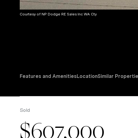
Courtesy of NP Dodge RE Sales Inc WA Cty
Features and Amenities
Location
Similar Properti
Sold
$607,000