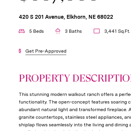
420 S 201 Avenue, Elkhorn, NE 68022
5 Beds
3 Baths
3,441 Sq.Ft.
Get Pre-Approved
PROPERTY DESCRIPTI
This stunning modern walkout ranch offers a perfec
functionality. The open-concept features soaring cei
abundant natural light and transformed fireplace.
granite countertops, stainless steel appliances, an
shiplap flows seamlessly into the living and dining