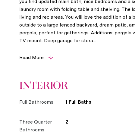
you find updated main bath, nice bedrooms and a s
laundry room with folding table and shelving. The 
living and rec areas. You will love the addition of 
outside to a large fenced backyard, dream patio, 
pergola, perfect for gatherings. Additions: pergola 
TV mount. Deep garage for stora...
Read More
INTERIOR
Full Bathrooms
1 Full Baths
Three Quarter
2
Bathrooms