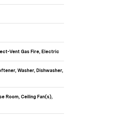
ect-Vent Gas Fire, Electric
oftener, Washer, Dishwasher,
se Room, Ceiling Fan(s),