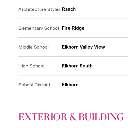
Architecture Styles
Ranch
Elementary School
Fire Ridge
Middle School
Elkhorn Valley View
High School
Elkhorn South
School District
Elkhorn
EXTERIOR & BUILDING