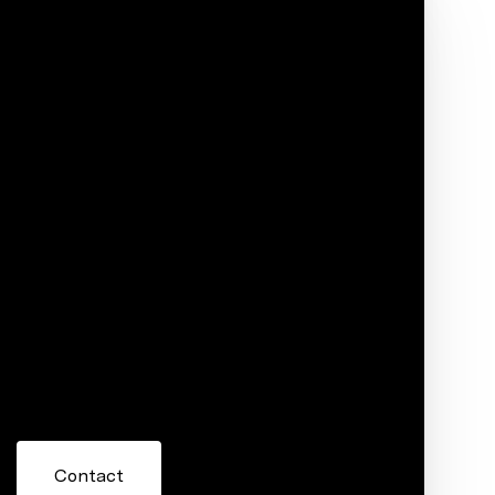
Phone
ore information about 420 S 201 Avenue,
 or reply 'help' for assistance. You can also click the
ils. Message and data rates may apply. Message frequency
Contact