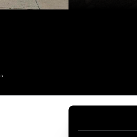
es
CONTACT