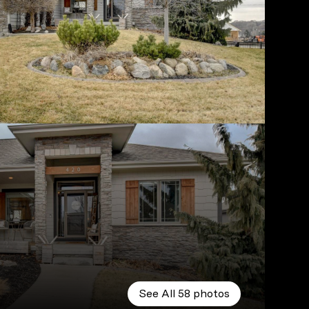
See All
58
photos