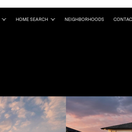
HOME SEARCH
NEIGHBORHOODS
CONTAC