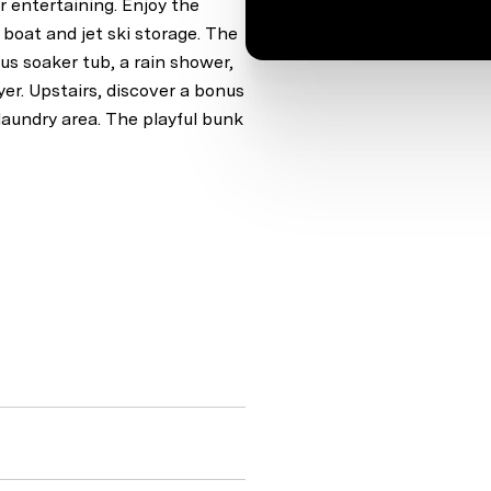
r entertaining. Enjoy the
th boat and jet ski storage. The
ous soaker tub, a rain shower,
yer. Upstairs, discover a bonus
 laundry area. The playful bunk