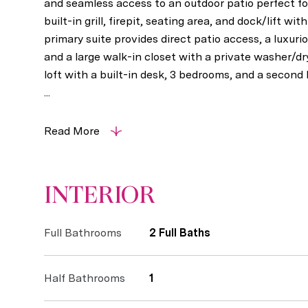
and seamless access to an outdoor patio perfect fo
built-in grill, firepit, seating area, and dock/lift wi
primary suite provides direct patio access, a luxuri
and a large walk-in closet with a private washer/dr
loft with a built-in desk, 3 bedrooms, and a second
...
Read More
INTERIOR
Full Bathrooms
2 Full Baths
Half Bathrooms
1