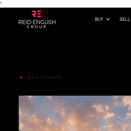
*
BUY
SELL
Back to results