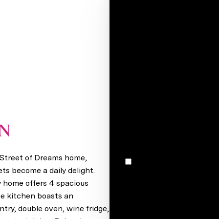
Your e-mail*
Full name*
Message
I would like to receive m
ON
Valley, NE 68064
r Street of Dreams home,
I agree to be contacted by Stacey Reid via call, email, and text for real estate services. To
opt out, you can reply 'stop' at any time
ts become a daily delight.
unsubscribe link in the ema
ry home offers 4 spacious
may vary.
Privacy Policy
.
he kitchen boasts an
ntry, double oven, wine fridge,