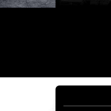
CONTACT