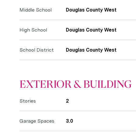
Middle School
Douglas County West
High School
Douglas County West
School District
Douglas County West
EXTERIOR & BUILDING
Stories
2
Garage Spaces
3.0