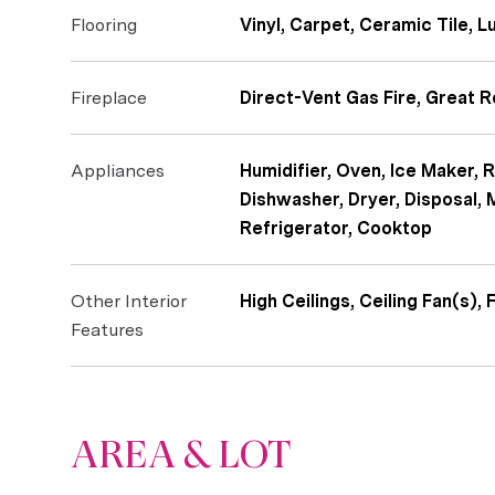
Flooring
Vinyl, Carpet, Ceramic Tile, L
Fireplace
Direct-Vent Gas Fire, Great 
Appliances
Humidifier, Oven, Ice Maker, 
Dishwasher, Dryer, Disposal,
Refrigerator, Cooktop
Other Interior
High Ceilings, Ceiling Fan(s),
Features
AREA & LOT