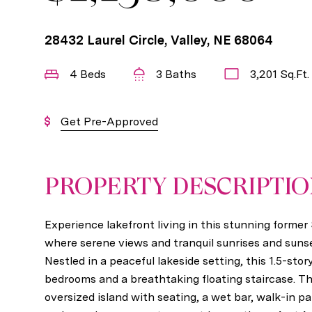
28432 Laurel Circle, Valley, NE 68064
4 Beds
3 Baths
3,201 Sq.Ft.
Get Pre-Approved
PROPERTY DESCRIPTI
Experience lakefront living in this stunning forme
where serene views and tranquil sunrises and sunse
Nestled in a peaceful lakeside setting, this 1.5-sto
bedrooms and a breathtaking floating staircase. T
oversized island with seating, a wet bar, walk-in pa