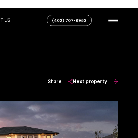
T US
(402) 707-9953
Share
Next property