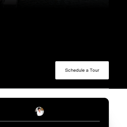
Schedule a Tour
Stacey Reid
Real Estate Salesperson