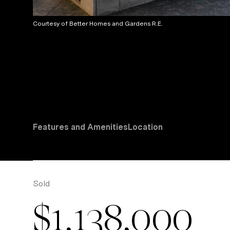
Courtesy of Better Homes and Gardens R.E.
Features and Amenities
Location
Sold
$1,138,000