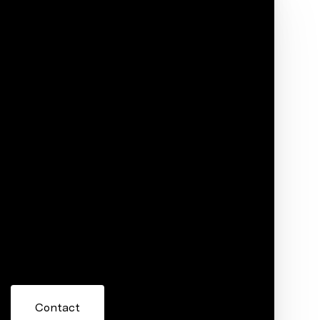
Phone
ore information about 28432 Laurel Circle,
 or reply 'help' for assistance. You can also click the
ils. Message and data rates may apply. Message frequency
Contact