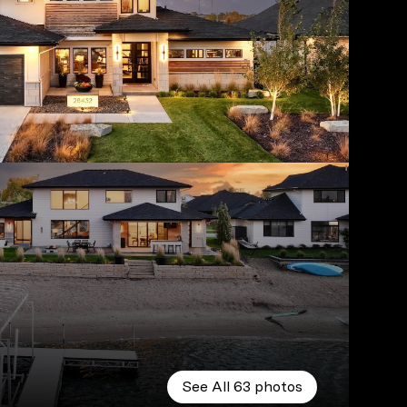
See All
63
photos