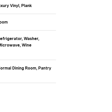
uxury Vinyl, Plank
Room
Refrigerator, Washer,
 Microwave, Wine
 Formal Dining Room, Pantry