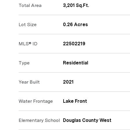
Total Area
3,201 Sq.Ft.
Lot Size
0.26 Acres
MLS® ID
22502219
Type
Residential
Year Built
2021
Water Frontage
Lake Front
Elementary School
Douglas County West