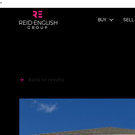
*
BUY
SELL
Back to results