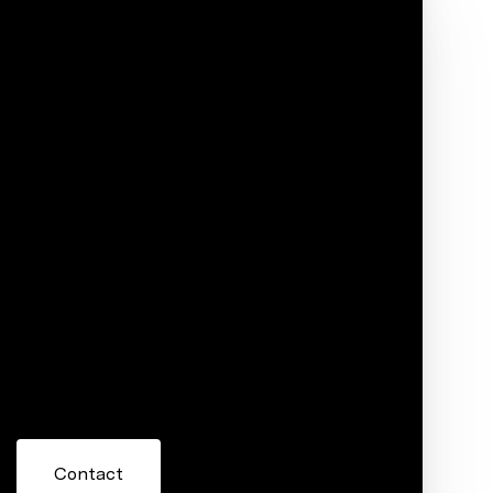
Phone
ore information about 20575 Margo Street,
 or reply 'help' for assistance. You can also click the
ils. Message and data rates may apply. Message frequency
Contact