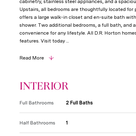
cabinetry, stainless steel appliances, and a spacious
Upstairs, all bedrooms are thoughtfully located for 
offers a large walk-in closet and en-suite bath with
shower. Two additional bedrooms, a full bath, and a
convenience for any lifestyle. All D.R. Horton hom
features. Visit today ...
Read More
INTERIOR
Full Bathrooms
2 Full Baths
Half Bathrooms
1