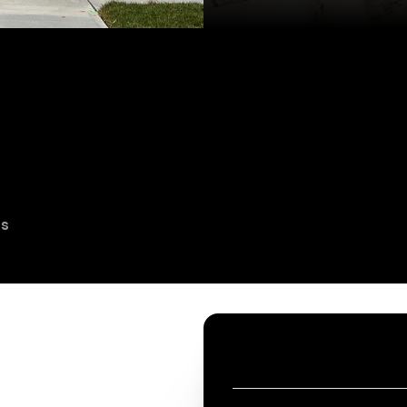
es
CONTACT