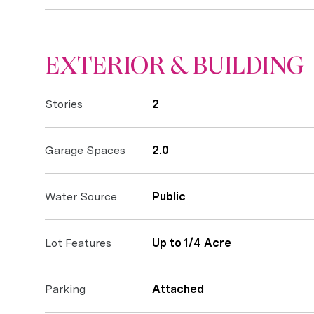
EXTERIOR & BUILDING
Stories
2
Garage Spaces
2.0
Water Source
Public
Lot Features
Up to 1/4 Acre
Parking
Attached