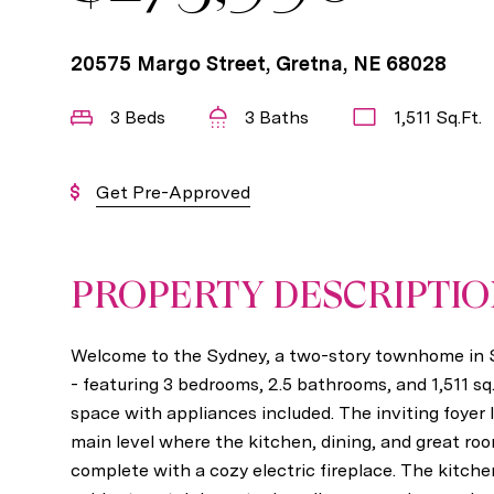
20575 Margo Street, Gretna, NE 68028
3 Beds
3 Baths
1,511 Sq.Ft.
Get Pre-Approved
PROPERTY DESCRIPTI
Welcome to the Sydney, a two-story townhome i
- featuring 3 bedrooms, 2.5 bathrooms, and 1,511 sq. 
space with appliances included. The inviting foyer
main level where the kitchen, dining, and great r
complete with a cozy electric fireplace. The kitch