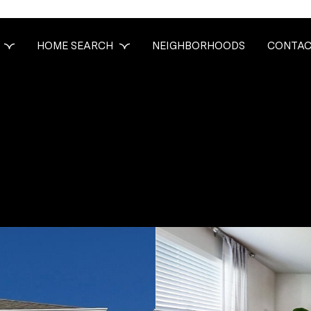
HOME SEARCH
NEIGHBORHOODS
CONTAC