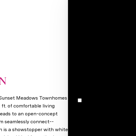
Your e-mail*
Full name*
Message
I would like to receive m
ON
Gretna, NE 68028
n Sunset Meadows Townhomes
I agree to be contacted by Stacey Reid via call, email, and text for real estate services. To
opt out, you can reply 'stop' at any time
ft. of comfortable living
unsubscribe link in the ema
 leads to an open-concept
may vary.
Privacy Policy
.
oom seamlessly connect--
en is a showstopper with white