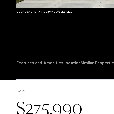
Courtesy of DRH Realty Nebraska LLC
Features and Amenities
Location
Similar Properti
Sold
$275,990