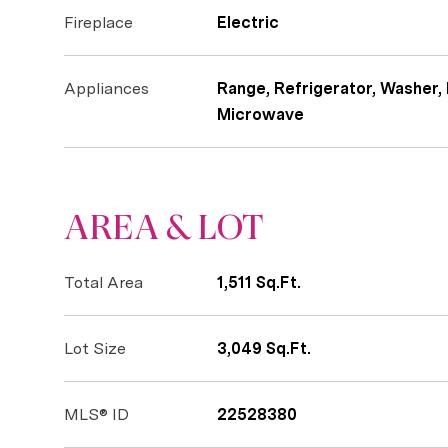
Fireplace
Electric
Appliances
Range, Refrigerator, Washer, 
Microwave
AREA & LOT
Total Area
1,511 Sq.Ft.
Lot Size
3,049 Sq.Ft.
MLS® ID
22528380