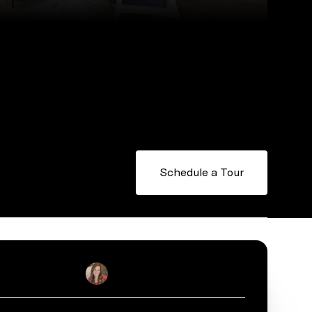
Schedule a Tour
Julie Real
Real Estate Salesperson