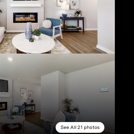
See All
21
photos