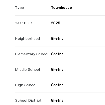
Type
Townhouse
Year Built
2025
Neighborhood
Gretna
Elementary School
Gretna
Middle School
Gretna
High School
Gretna
School District
Gretna