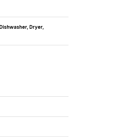
Dishwasher, Dryer,