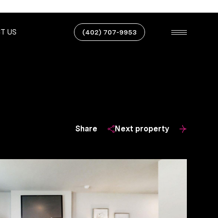
T US
(402) 707-9953
Share
Next property