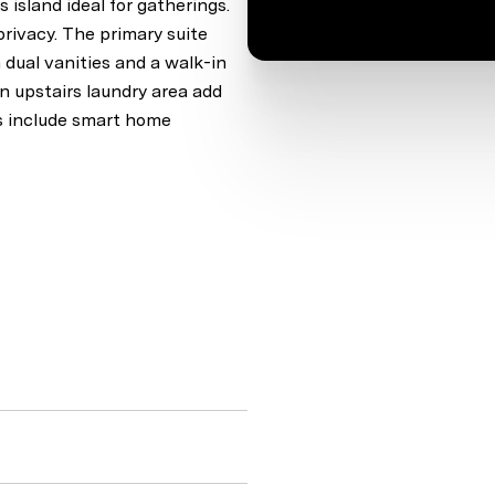
 island ideal for gatherings.
privacy. The primary suite
 dual vanities and a walk-in
n upstairs laundry area add
es include smart home