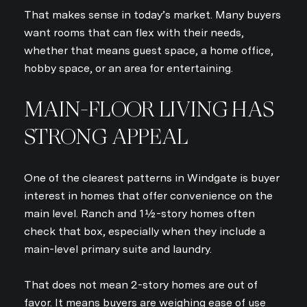
That makes sense in today’s market. Many buyers
want rooms that can flex with their needs,
whether that means guest space, a home office,
hobby space, or an area for entertaining.
MAIN-FLOOR LIVING HAS
STRONG APPEAL
One of the clearest patterns in Windgate is buyer
interest in homes that offer convenience on the
main level. Ranch and 1½-story homes often
check that box, especially when they include a
main-level primary suite and laundry.
That does not mean 2-story homes are out of
favor. It means buyers are weighing ease of use