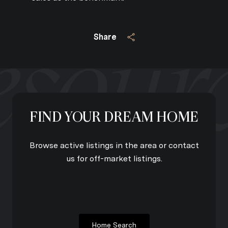
Share
FIND YOUR DREAM HOME
Browse active listings in the area or contact
us for off-market listings.
Home Search