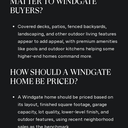
MATTER TO WINDGATE
BUYERS?
Covered decks, patios, fenced backyards,
landscaping, and other outdoor living features
appear to add appeal, with premium amenities
like pools and outdoor kitchens helping some
higher-end homes command more.
HOW SHOULD A WINDGATE
HOME BE PRICED?
A Windgate home should be priced based on
its layout, finished square footage, garage
capacity, lot quality, lower-level finish, and
outdoor features, using recent neighborhood
sales as the benchmark.