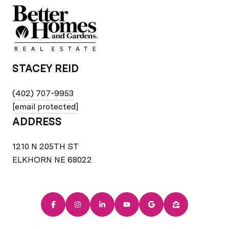
STACEY REID
(402) 707-9953
[email protected]
ADDRESS
1210 N 205TH ST
ELKHORN NE 68022