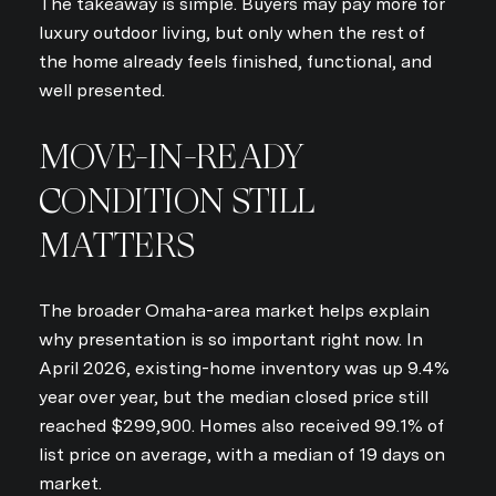
The takeaway is simple. Buyers may pay more for
luxury outdoor living, but only when the rest of
the home already feels finished, functional, and
well presented.
MOVE-IN-READY
CONDITION STILL
MATTERS
The broader Omaha-area market helps explain
why presentation is so important right now. In
April 2026, existing-home inventory was up 9.4%
year over year, but the median closed price still
reached $299,900. Homes also received 99.1% of
list price on average, with a median of 19 days on
market.