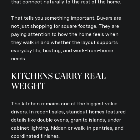
that connect naturally to the rest of the home.
That tells you something important. Buyers are
not just shopping for square footage. They are
paying attention to how the home feels when
they walk in and whether the layout supports
everyday life, hosting, and work-from-home
needs.
KITCHENS CARRY REAL
WEIGHT
The kitchen remains one of the biggest value
drivers. In recent sales, standout homes featured
details like double ovens, granite islands, under-
cabinet lighting, hidden or walk-in pantries, and
coordinated finishes.