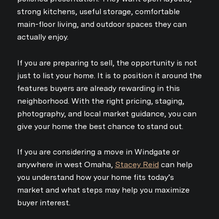
strong kitchens, useful storage, comfortable
main-floor living, and outdoor spaces they can
actually enjoy.
If you are preparing to sell, the opportunity is not
just to list your home. It is to position it around the
features buyers are already rewarding in this
neighborhood. With the right pricing, staging,
photography, and local market guidance, you can
give your home the best chance to stand out.
If you are considering a move in Windgate or
anywhere in west Omaha,
Stacey Reid
can help
you understand how your home fits today’s
market and what steps may help you maximize
buyer interest.