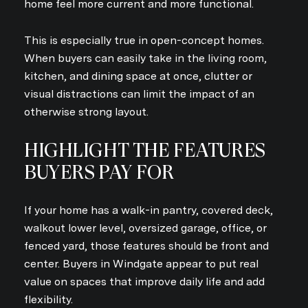
home feel more current and more functional.
This is especially true in open-concept homes.
When buyers can easily take in the living room,
kitchen, and dining space at once, clutter or
visual distractions can limit the impact of an
otherwise strong layout.
HIGHLIGHT THE FEATURES
BUYERS PAY FOR
If your home has a walk-in pantry, covered deck,
walkout lower level, oversized garage, office, or
fenced yard, those features should be front and
center. Buyers in Windgate appear to put real
value on spaces that improve daily life and add
flexibility.