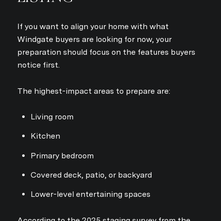
If you want to align your home with what
Windgate buyers are looking for now, your
preparation should focus on the features buyers
notice first.
Close
SUBSCRIBE TO
The highest-impact areas to prepare are:
Join our mailing list today
Living room
Your e-mail address
Kitchen
Primary bedroom
I agree to be contacted by Sta
Covered deck, patio, or backyard
Subscribe
Lower-level entertaining spaces
According to the 2025 staging survey from the