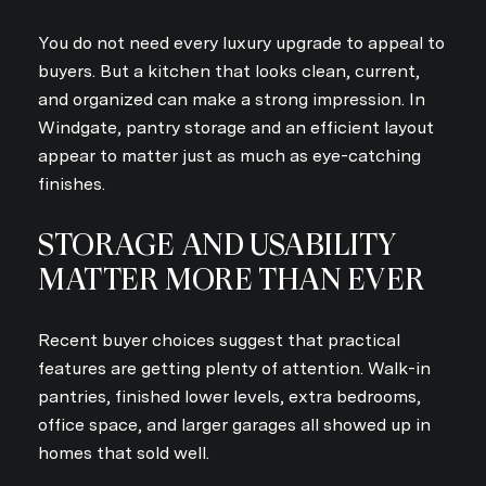
You do not need every luxury upgrade to appeal to
buyers. But a kitchen that looks clean, current,
and organized can make a strong impression. In
Windgate, pantry storage and an efficient layout
appear to matter just as much as eye-catching
finishes.
STORAGE AND USABILITY
MATTER MORE THAN EVER
Recent buyer choices suggest that practical
features are getting plenty of attention. Walk-in
pantries, finished lower levels, extra bedrooms,
office space, and larger garages all showed up in
homes that sold well.