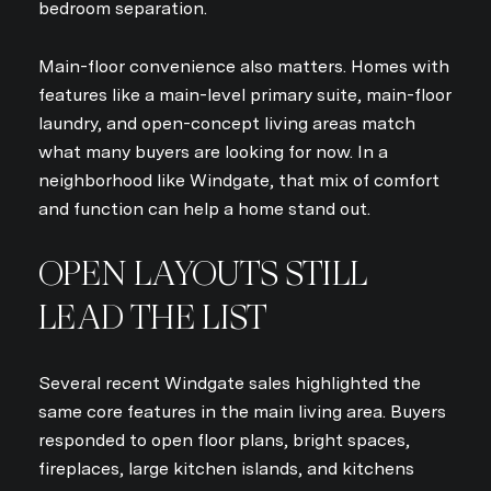
bedroom separation.
Main-floor convenience also matters. Homes with
features like a main-level primary suite, main-floor
laundry, and open-concept living areas match
what many buyers are looking for now. In a
neighborhood like Windgate, that mix of comfort
and function can help a home stand out.
OPEN LAYOUTS STILL
LEAD THE LIST
Several recent Windgate sales highlighted the
same core features in the main living area. Buyers
responded to open floor plans, bright spaces,
fireplaces, large kitchen islands, and kitchens