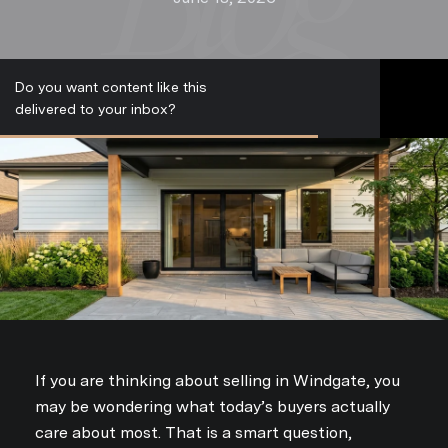
Do you want content like this
S
delivered to your inbox?
u
b
s
c
r
i
b
e
If you are thinking about selling in Windgate, you
may be wondering what today’s buyers actually
care about most. That is a smart question,