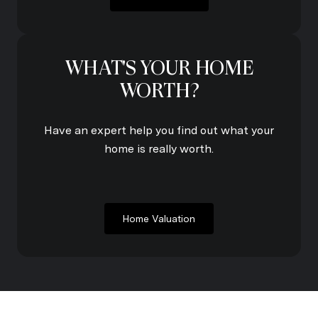
WHAT'S YOUR HOME
WORTH?
Have an expert help you find out what your
home is really worth.
Home Valuation