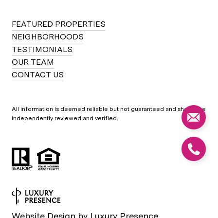
FEATURED PROPERTIES
NEIGHBORHOODS
TESTIMONIALS
OUR TEAM
CONTACT US
All information is deemed reliable but not guaranteed and should be
independently reviewed and verified.
Website Design by
Luxury Presence