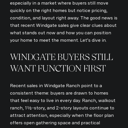
especially in a market where buyers still move
quickly on the right homes but notice pricing,
condition, and layout right away. The good news is
that recent Windgate sales give clear clues about
what stands out now and how you can position
your home to meet the moment. Let’s dive in.
WINDGATE BUYERS STILL
WANT FUNCTION FIRST
Recent sales in Windgate Ranch point to a
consistent theme: buyers are drawn to homes
that feel easy to live in every day. Ranch, walkout
ranch, 1½-story, and 2-story layouts continue to
attract attention, especially when the floor plan
offers open gathering space and practical