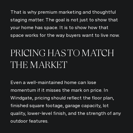
That is why premium marketing and thoughtful
staging matter. The goal is not just to show that
your home has space. It is to show how that
space works for the way buyers want to live now.
PRICING HAS TO MATCH
THE MARKET
Even a well-maintained home can lose
momentum if it misses the mark on price. In
Windgate, pricing should reflect the floor plan,
finished square footage, garage capacity, lot
quality, lower-level finish, and the strength of any
outdoor features.