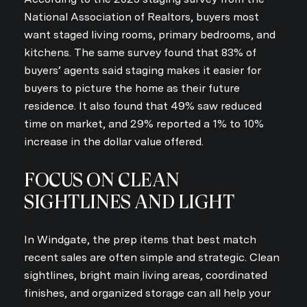
National Association of Realtors, buyers most
want staged living rooms, primary bedrooms, and
kitchens. The same survey found that 83% of
buyers’ agents said staging makes it easier for
buyers to picture the home as their future
residence. It also found that 49% saw reduced
time on market, and 29% reported a 1% to 10%
increase in the dollar value offered.
FOCUS ON CLEAN
SIGHTLINES AND LIGHT
In Windgate, the prep items that best match
recent sales are often simple and strategic. Clean
sightlines, bright main living areas, coordinated
finishes, and organized storage can all help your