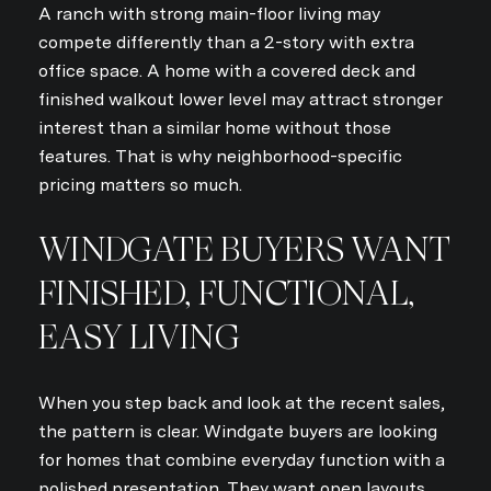
A ranch with strong main-floor living may
compete differently than a 2-story with extra
office space. A home with a covered deck and
finished walkout lower level may attract stronger
interest than a similar home without those
features. That is why neighborhood-specific
pricing matters so much.
WINDGATE BUYERS WANT
FINISHED, FUNCTIONAL,
EASY LIVING
When you step back and look at the recent sales,
the pattern is clear. Windgate buyers are looking
for homes that combine everyday function with a
polished presentation. They want open layouts,