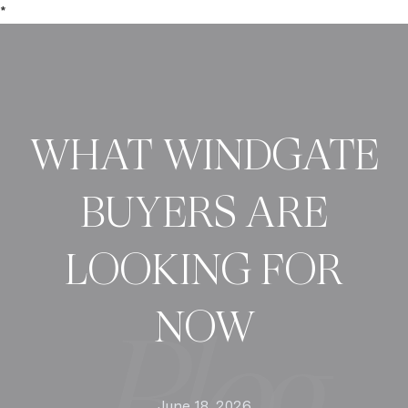
*
WHAT WINDGATE
BUYERS ARE
LOOKING FOR
NOW
June 18, 2026