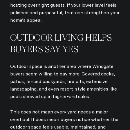
hosting overnight guests. If your lower level feels
polished and purposeful, that can strengthen your
home’s appeal.
OUTDOOR LIVING HELPS
BUYERS SAY YES
Outdoor space is another area where Windgate
buyers seem willing to pay more. Covered decks,
patios, fenced backyards, fire pits, extensive
landscaping, and even resort-style amenities like
pools showed up in higher-end sales.
This does not mean every yard needs a major
overhaul. It does mean buyers notice whether the
outdoor space feels usable, maintained, and