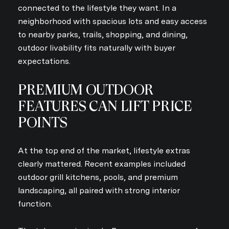
connected to the lifestyle they want. In a
neighborhood with spacious lots and easy access
to nearby parks, trails, shopping, and dining,
outdoor livability fits naturally with buyer
expectations.
PREMIUM OUTDOOR
FEATURES CAN LIFT PRICE
POINTS
At the top end of the market, lifestyle extras
clearly mattered. Recent examples included
outdoor grill kitchens, pools, and premium
landscaping, all paired with strong interior
function.