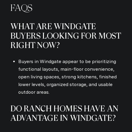
FAQS
WHAT ARE WINDGATE
BUYERS LOOKING FOR MOST
RIGHT NOW?
Buyers in Windgate appear to be prioritizing
functional layouts, main-floor convenience,
open living spaces, strong kitchens, finished
lower levels, organized storage, and usable
outdoor areas.
DO RANCH HOMES HAVE AN
ADVANTAGE IN WINDGATE?