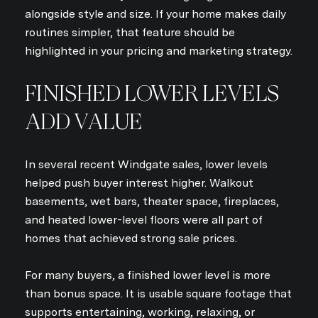
alongside style and size. If your home makes daily
routines simpler, that feature should be
highlighted in your pricing and marketing strategy.
FINISHED LOWER LEVELS
ADD VALUE
In several recent Windgate sales, lower levels
helped push buyer interest higher. Walkout
basements, wet bars, theater space, fireplaces,
and heated lower-level floors were all part of
homes that achieved strong sale prices.
For many buyers, a finished lower level is more
than bonus space. It is usable square footage that
supports entertaining, working, relaxing, or