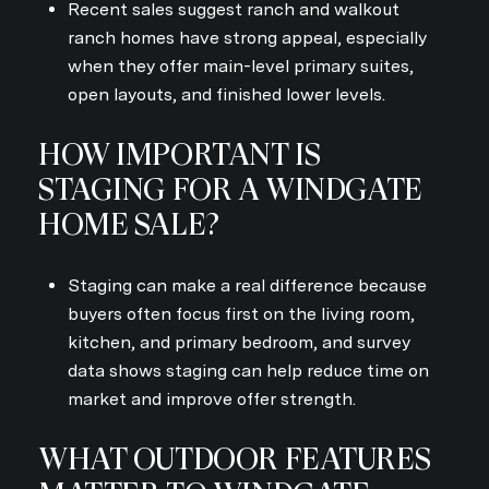
Recent sales suggest ranch and walkout
ranch homes have strong appeal, especially
when they offer main-level primary suites,
open layouts, and finished lower levels.
HOW IMPORTANT IS
STAGING FOR A WINDGATE
HOME SALE?
Staging can make a real difference because
buyers often focus first on the living room,
kitchen, and primary bedroom, and survey
data shows staging can help reduce time on
market and improve offer strength.
WHAT OUTDOOR FEATURES