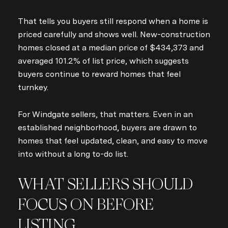
That tells you buyers still respond when a home is
priced carefully and shows well. New-construction
homes closed at a median price of $434,373 and
averaged 101.2% of list price, which suggests
buyers continue to reward homes that feel
turnkey.
For Windgate sellers, that matters. Even in an
established neighborhood, buyers are drawn to
homes that feel updated, clean, and easy to move
into without a long to-do list.
WHAT SELLERS SHOULD
FOCUS ON BEFORE
LISTING